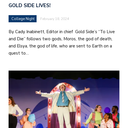
GOLD SIDE LIVES!
College Night
February 18, 2024
By Cady Inabinett, Editor in chief Gold Side’s “To Live
and Die” follows two gods, Moros, the god of death,
and Elsya, the god of life, who are sent to Earth on a
quest to…