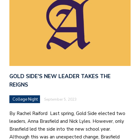
GOLD SIDE’S NEW LEADER TAKES THE
REIGNS
College Night
September 5, 2023
By Rachel Raiford Last spring, Gold Side elected two
leaders, Anna Brasfield and Nick Lyles. However, only
Brasfield led the side into the new school year.
Although this was an unexpected change, Brasfield