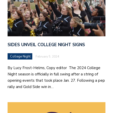
SIDES UNVEIL COLLEGE NIGHT SIGNS
College Night
February 5, 2024
By Lucy Frost-Helms, Copy editor The 2024 College
Night season is officially in full swing after a string of
opening events that took place Jan. 27. Following a pep
rally and Gold Side win in…