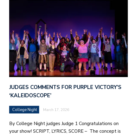
JUDGES COMMENTS FOR PURPLE VICTORY’S
‘KALEIDOSCOPE’
College Night
March 17, 2026
By College Night judges Judge 1 Congratulations on
your show! SCRIPT, LYRICS, SCORE – The concept is