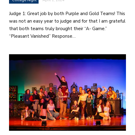
i
a
Judge 1: Great job by both Purple and Gold Teams! This
n
was not an easy year to judge and for that I am grateful
!
that both teams truly brought their “A- Game.”
“Pleasant Vanished” Response…
M
at
5
p.
e
M
in
t
S
Pu
Of