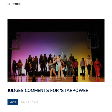
seemed…
JUDGES COMMENTS FOR ‘STARPOWER!’
Arts
May 1, 2023