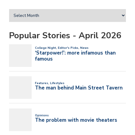
Popular Stories - April 2026