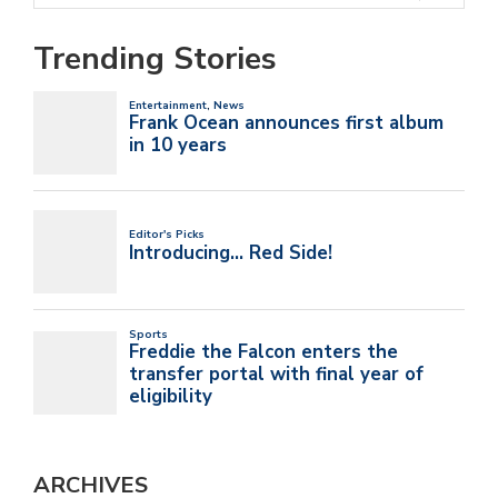
Trending Stories
ARCHIVES