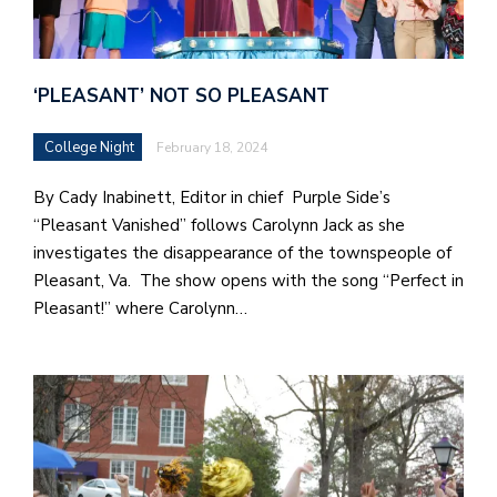
‘PLEASANT’ NOT SO PLEASANT
College Night
February 18, 2024
By Cady Inabinett, Editor in chief Purple Side’s
“Pleasant Vanished” follows Carolynn Jack as she
investigates the disappearance of the townspeople of
Pleasant, Va. The show opens with the song “Perfect in
Pleasant!” where Carolynn…