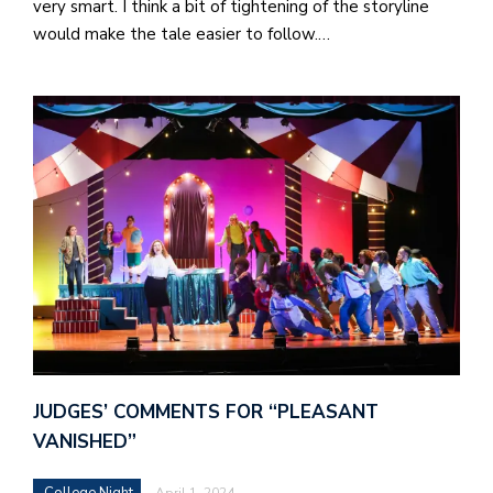
very smart. I think a bit of tightening of the storyline
would make the tale easier to follow.…
J
o
i
n
h
e
l
a
JUDGES’ COMMENTS FOR “PLEASANT
b
VANISHED”
a
College Night
April 1, 2024