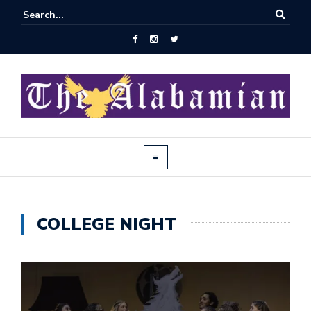
COLLEGE NIGHT