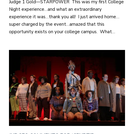
Judge 1 Gold—STARPOWER This was my first College
Night experience…and what an extraordinary
experience it was…thank you all! I just arrived home…
super charged by the event…amazed that this
opportunity exists on your college campus. What…