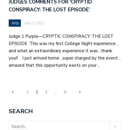
JUDGES COMMENTS FOR ‘CRYPTID
CONSPIRACY: THE LOST EPISODE’
Arts
May 1, 2023
Judge 1 Purple—CRYPTIC CONSPIRACY: THE LOST
EPISODE This was my first College Night experience…
and what an extraordinary experience it was…thank
you!! I just arrived home…super charged by the event…
amazed that this opportunity exists on your…
1
2
3
…
8
SEARCH