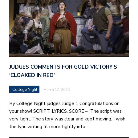
JUDGES COMMENTS FOR GOLD VICTORY’S
‘CLOAKED IN RED’
College Night
March 17, 2026
By College Night judges Judge 1 Congratulations on
your show! SCRIPT, LYRICS, SCORE – The script was
very tight. The story was clear and kept moving. I wish
the lyric writing fit more tightly into…