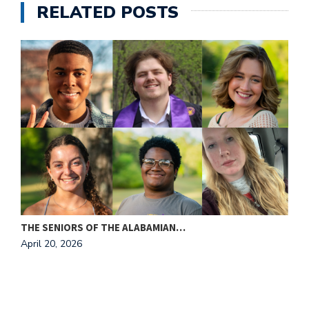
RELATED POSTS
THE SENIORS OF THE ALABAMIAN…
April 20, 2026
I
A