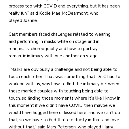
process too with COVID and everything, but it has been
really fun,” said Kodie Mae McDearmont, who
played Joanne.
Cast members faced challenges related to wearing
and performing in masks while on stage and in
rehearsals, choreography and how to portray
romantic intimacy with one another on stage.
“Masks are obviously a challenge and not being able to
touch each other. That was something that Dr. C had to
work on with us, was how to find the intimacy between
these married couples with touching being able to
touch, so finding those moments where it’s like I know in
this moment if we didn’t have COVID then maybe we
would have hugged here or kissed here, and we can’t do
that, so we have to find that electricity in that and love
without that,” said Mars Peterson, who played Harry.