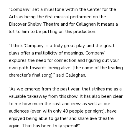
“Company” set a milestone within the Center for the
Arts as being the first musical performed on the
Discover Shelby Theatre and for Callaghan it means a
lot to him to be putting on this production.
“I think ‘Company’ is a truly great play, and the great
plays offer a multiplicity of meanings. ‘Company’
explores the need for connection and figuring out your
own path towards ‘being alive’ [the name of the leading
character’s final song],” said Callaghan.
“As we emerge from the past year, that strikes me as a
valuable takeaway from this show. It has also been clear
to me how much the cast and crew, as well as our
audiences (even with only 40 people per night), have
enjoyed being able to gather and share live theatre
again. That has been truly special!”