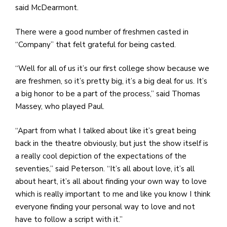
said McDearmont.
There were a good number of freshmen casted in
“Company” that felt grateful for being casted.
“Well for all of us it’s our first college show because we
are freshmen, so it’s pretty big, it’s a big deal for us. It’s
a big honor to be a part of the process,” said Thomas
Massey, who played Paul.
“Apart from what I talked about like it’s great being
back in the theatre obviously, but just the show itself is
a really cool depiction of the expectations of the
seventies,” said Peterson. “It’s all about love, it’s all
about heart, it’s all about finding your own way to love
which is really important to me and like you know I think
everyone finding your personal way to love and not
have to follow a script with it.”