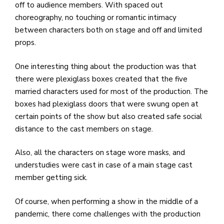
off to audience members. With spaced out
choreography, no touching or romantic intimacy
between characters both on stage and off and limited
props.
One interesting thing about the production was that
there were plexiglass boxes created that the five
married characters used for most of the production. The
boxes had plexiglass doors that were swung open at
certain points of the show but also created safe social
distance to the cast members on stage.
Also, all the characters on stage wore masks, and
understudies were cast in case of a main stage cast
member getting sick.
Of course, when performing a show in the middle of a
pandemic, there come challenges with the production