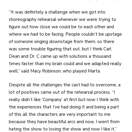
“It was definitely a challenge when we got into
choreography rehearsal whenever we were trying to
figure out how close we could be to each other and
where we had to be facing. People couldn’t be upstage
of someone singing downstage from them, so there
was some trouble figuring that out, but I think Carl
Dean and Dr. C came up with solutions a thousand
times faster than my brain could and we adapted really
well,” said Macy Robinson, who played Marta.
Despite all the challenges the cast had to overcome, a
lot of positives came out of the rehearsal process. “I
really didn’t like ‘Company’ at first but now I think with
the experiences that I’ve had doing it and being a part
of this all the characters are very important to me
because they have beautiful arcs and now, I went from
hating the show to loving the show and now I like it,”