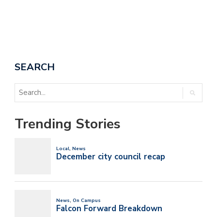
SEARCH
Trending Stories