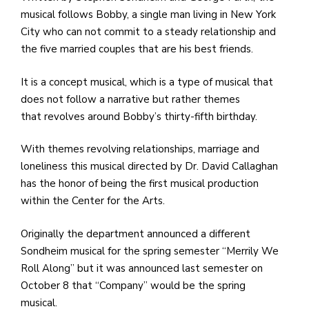
e
musical follows Bobby, a single man living in New York
M
City who can not commit to a steady relationship and
in
the five married couples that are his best friends.
t
S
It is a concept musical, which is a type of musical that
Pu
does not follow a narrative but rather themes
Of
that revolves around Bobby’s thirty-fifth birthday.
With themes revolving relationships, marriage and
loneliness this musical directed by Dr. David Callaghan
has the honor of being the first musical production
within the Center for the Arts.
Originally the department announced a different
Sondheim musical for the spring semester “Merrily We
Roll Along” but it was announced last semester on
October 8 that “Company” would be the spring
musical.