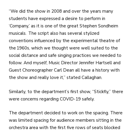
“We did the show in 2008 and over the years many
students have expressed a desire to perform in
‘Company,’ as it is one of the great Stephen Sondheim
musicals. The script also has several stylized
conventions influenced by the experimental theatre of
the 1960s, which we thought were well suited to the
social distance and safe singing practices we needed to
follow. And myself, Music Director Jennifer Hartsell and
Guest Choreographer Carl Dean all have a history with
the show and really love it,” stated Callaghan.
Similarly, to the department’s first show, “Stickfly,” there
were concerns regarding COVID-19 safely.
The department decided to work on the spacing. There
was limited spacing for audience members sitting in the
orchestra area with the first five rows of seats blocked