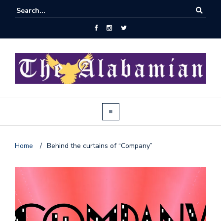
Home
/
Behind the curtains of “Company”
J
o
i
n