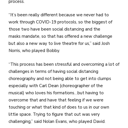
process.
“It’s been really different because we never had to
work through COVID-19 protocols, so the biggest of
those two have been social distancing and the
masks mandate, so that has offered a new challenge
but also a new way to live theatre for us,” said Josh
Norris, who played Bobby.
“This process has been stressful and overcoming a lot of
challenges in terms of having social distancing
choreography and not being able to get into clumps
especially with Carl Dean (choreographer of the
musical) who loves his formations…but having to
overcome that and have that feeling if we were
touching or what that kind of does to us in our own
little space. Trying to figure that out was very
challenging,” said Nolan Evans, who played David.