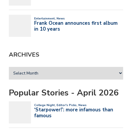
ARCHIVES
Popular Stories - April 2026