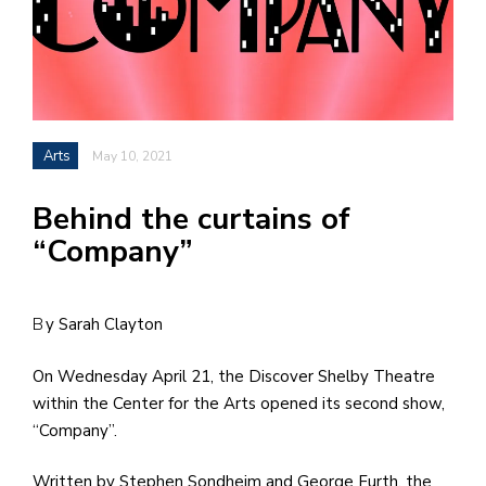
h
e
l
a
Arts
May 10, 2021
b
a
Behind the curtains of
“Company”
i
a
n
By Sarah Clayton
!
On Wednesday April 21, the Discover Shelby Theatre
M
within the Center for the Arts opened its second show,
at
“Company”.
5
p.
Written by Stephen Sondheim and George Furth, the