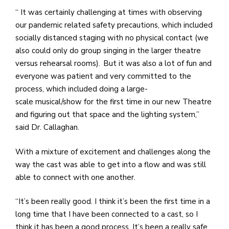
“ It was certainly challenging at times with observing
our pandemic related safety precautions, which included
socially distanced staging with no physical contact (we
also could only do group singing in the larger theatre
versus rehearsal rooms). But it was also a lot of fun and
everyone was patient and very committed to the
process, which included doing a large-
scale musical/show for the first time in our new Theatre
and figuring out that space and the lighting system,”
said Dr. Callaghan.
With a mixture of excitement and challenges along the
way the cast was able to get into a flow and was still
able to connect with one another.
“It’s been really good. I think it’s been the first time in a
long time that I have been connected to a cast, so I
think it has been a good process. It’s been a really safe