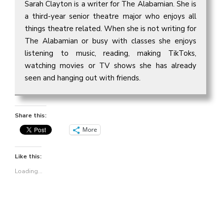
Sarah Clayton is a writer for The Alabamian. She is
a third-year senior theatre major who enjoys all
things theatre related. When she is not writing for
The Alabamian or busy with classes she enjoys
listening to music, reading, making TikToks,
watching movies or TV shows she has already
seen and hanging out with friends.
Share this:
More
Like this:
Loading...