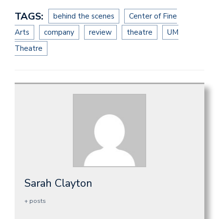
TAGS:
behind the scenes
Center of Fine
Arts
company
review
theatre
UM
Theatre
Sarah Clayton
+ posts