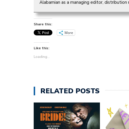
Alabamian as a managing editor, distribution
Share this:
More
Like this:
Loading...
RELATED POSTS