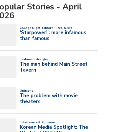
opular Stories - April
026