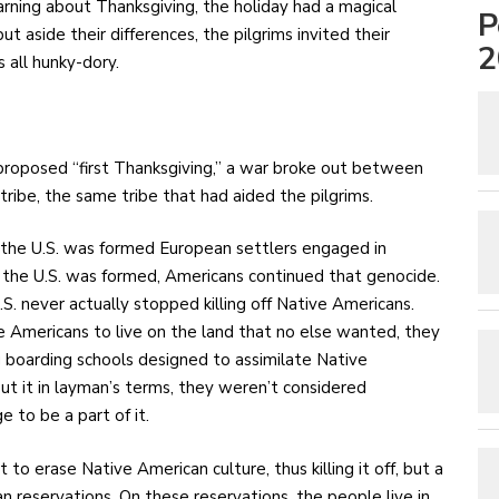
rning about Thanksgiving, the holiday had a magical
P
ut aside their differences, the pilgrims invited their
2
 all hunky-dory.
 proposed “first Thanksgiving,” a war broke out between
ibe, the same tribe that had aided the pilgrims.
e the U.S. was formed European settlers engaged in
r the U.S. was formed, Americans continued that genocide.
. never actually stopped killing off Native Americans.
 Americans to live on the land that no else wanted, they
 boarding schools designed to assimilate Native
t it in layman’s terms, they weren’t considered
 to be a part of it.
o erase Native American culture, thus killing it off, but a
 reservations. On these reservations, the people live in