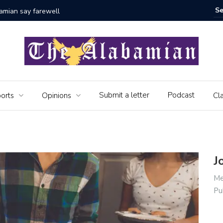
bamian say farewell
Alabama 
Veteran
Submit a letter
Podcast
orts
Opinions
Cla
J
Me
Pu