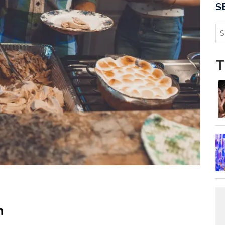
S
T
n