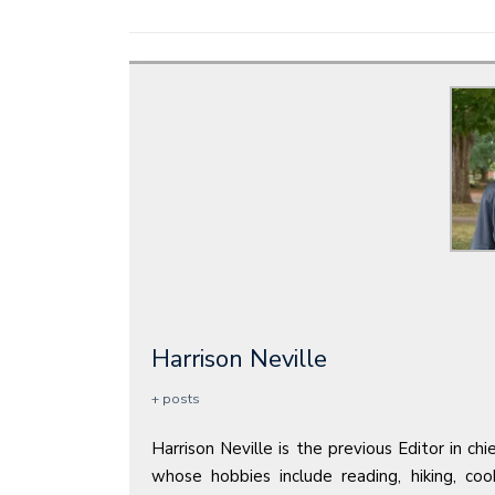
Harrison Neville
+ posts
Harrison Neville is the previous Editor in ch
whose hobbies include reading, hiking, co