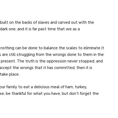
built on the backs of slaves and carved out with the
 dark one, and it is far past time that we as a
d nothing can be done to balance the scales to eliminate it
s are still struggling from the wrongs done to them in the
e present. The truth is the oppression never stopped, and
accept the wrongs that it has committed, then it is
 take place.
ur family to eat a delicious meal of ham, turkey,
e, be thankful for what you have, but don’t forget the