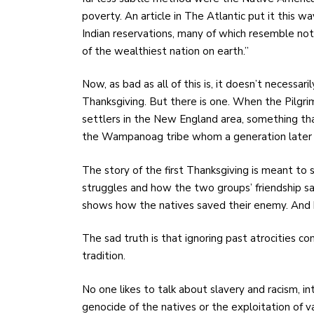
poverty. An article in The Atlantic
put it this w
Indian reservations, many of which resemble not
of the wealthiest nation on earth.”
Now, as bad as all of this is, it doesn’t necessa
Thanksgiving. But there is one. When the Pilgr
settlers in the New England area, something t
the Wampanoag tribe whom a generation later 
The story of the first Thanksgiving is meant to s
struggles and how the two groups’ friendship sav
shows how the natives saved their enemy. And hi
The sad truth is that ignoring past atrocities 
tradition.
No one likes to talk about slavery and racism,
genocide of the natives or the exploitation of v