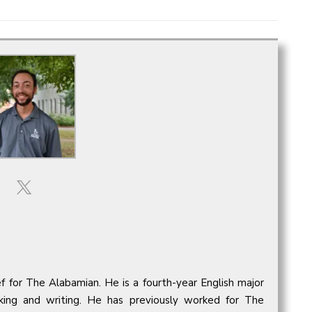
ief for The Alabamian. He is a fourth-year English major
oking and writing. He has previously worked for The