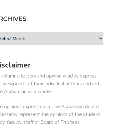
RCHIVES
isclaimer
l columns, letters and opinion articles express
e viewpoints of their individual authors and not
e Alabamian as a whole.
e opinions expressed in The Alabamian do not
cessarily represent the opinions of the student
dy, faculty, staff or Board of Trustees.