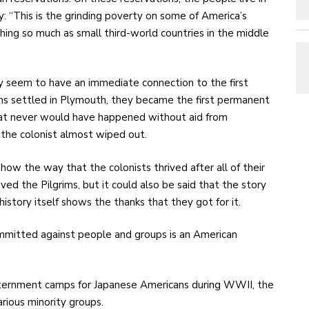
ay: “This is the grinding poverty on some of America’s
hing so much as small third-world countries in the middle
rily seem to have an immediate connection to the first
ims settled in Plymouth, they became the first permanent
hat never would have happened without aid from
the colonist almost wiped out.
how the way that the colonists thrived after all of their
ed the Pilgrims, but it could also be said that the story
story itself shows the thanks that they got for it.
committed against people and groups is an American
 internment camps for Japanese Americans during WWII, the
arious minority groups.