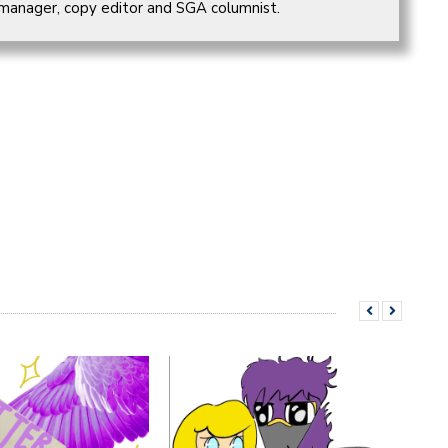
 manager, copy editor and SGA columnist.