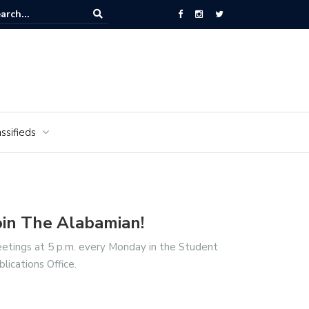
National Cemetery honors Vietnam veterans for National Vietnam Wa
s Day
ssifieds
oin The Alabamian!
etings at 5 p.m. every Monday in the Student
blications Office.