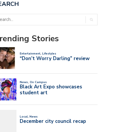
EARCH
rending Stories