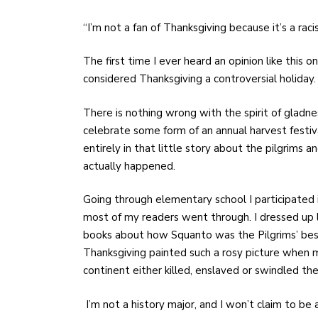
“I’m not a fan of Thanksgiving because it’s a raci
The first time I ever heard an opinion like this 
considered Thanksgiving a controversial holiday
There is nothing wrong with the spirit of gladn
celebrate some form of an annual harvest festiv
entirely in that little story about the pilgrims 
actually happened.
Going through elementary school I participated i
most of my readers went through. I dressed up l
books about how Squanto was the Pilgrims’ best f
Thanksgiving painted such a rosy picture when
continent either killed, enslaved or swindled the
I’m not a history major, and I won’t claim to b