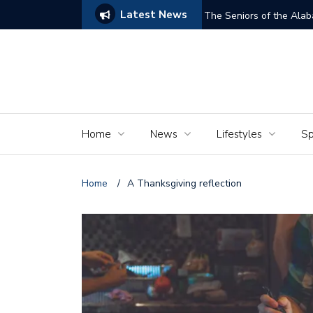
Latest News
ams of Murder’
The Seniors of the Ala
Home
News
Lifestyles
Sp
Home
/
A Thanksgiving reflection