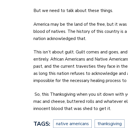
But we need to talk about these things.
America may be the land of the free, but it was 
blood of natives. The history of this country is a
nation acknowledged that.
This isn’t about guilt. Guilt comes and goes, an
entirely. African Americans and Native American
past, and the current travesties they face in th
as long this nation refuses to acknowledge and 
impossible for the necessary healing process to
So, this Thanksgiving when you sit down with yo
mac and cheese, buttered rolls and whatever els
innocent blood that was shed to get it.
TAGS:
native americans
thanksgiving