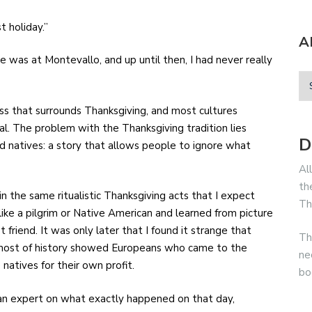
st holiday.”
A
one was at Montevallo, and up until then, I had never really
.
ess that surrounds Thanksgiving, and most cultures
al. The problem with the Thanksgiving tradition lies
D
and natives: a story that allows people to ignore what
Al
th
n the same ritualistic Thanksgiving acts that I expect
Th
ike a pilgrim or Native American and learned from picture
riend. It was only later that I found it strange that
Th
 most of history showed Europeans who came to the
ne
 natives for their own profit.
bo
e an expert on what exactly happened on that day,