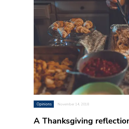
Opinions
November 14, 2018
A Thanksgiving reflectio