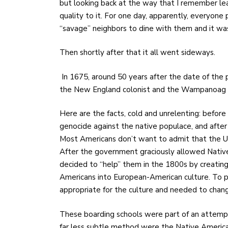
but looking back at the way that I remember lea
quality to it. For one day, apparently, everyone p
“savage” neighbors to dine with them and it was
Then shortly after that it all went sideways.
In 1675, around 50 years after the date of the
the New England colonist and the Wampanoag tr
Here are the facts, cold and unrelenting: befor
genocide against the native populace, and afte
Most Americans don’t want to admit that the U.S
After the government graciously allowed Native
decided to “help” them in the 1800s by creating
Americans into European-American culture. To pu
appropriate for the culture and needed to change
These boarding schools were part of an attempt t
far less subtle method were the Native American