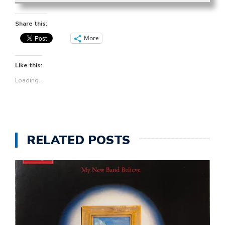
Share this:
More
Like this:
Loading...
RELATED POSTS