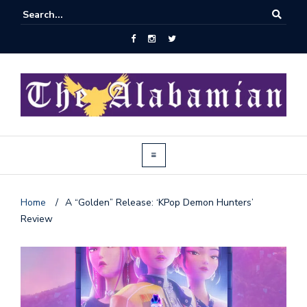
Home
/
A “Golden” Release: ‘KPop Demon Hunters’
Review
J
o
i
n