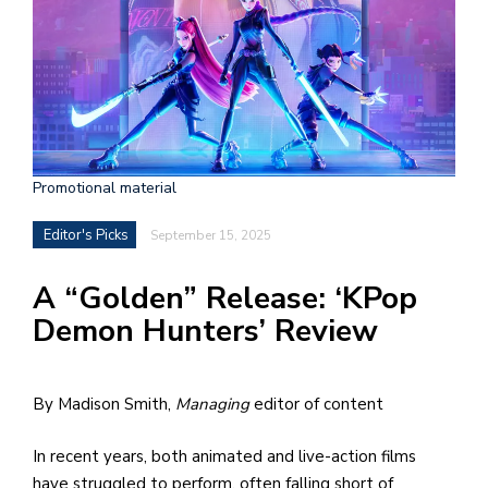
h
e
l
a
b
Promotional material
a
Editor's Picks
September 15, 2025
i
a
A “Golden” Release: ‘KPop
n
Demon Hunters’ Review
!
M
By Madison Smith,
Managing
editor of content
at
5
In recent years, both animated and live-action films
p.
have struggled to perform, often falling short of