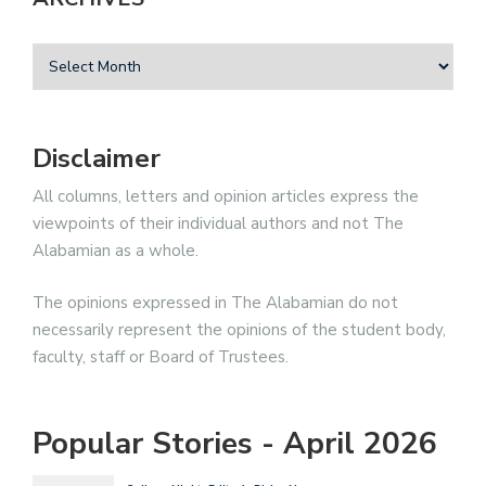
Disclaimer
All columns, letters and opinion articles express the
viewpoints of their individual authors and not The
Alabamian as a whole.
The opinions expressed in The Alabamian do not
necessarily represent the opinions of the student body,
faculty, staff or Board of Trustees.
Popular Stories - April 2026