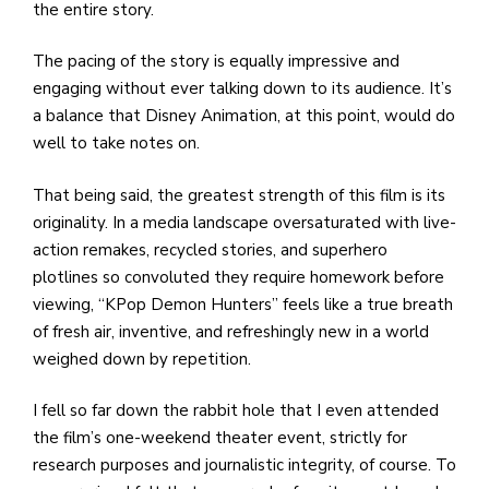
the entire story.
The pacing of the story is equally impressive and
engaging without ever talking down to its audience. It’s
a balance that Disney Animation, at this point, would do
well to take notes on.
That being said, the greatest strength of this film is its
originality. In a media landscape oversaturated with live-
action remakes, recycled stories, and superhero
plotlines so convoluted they require homework before
viewing, “KPop Demon Hunters” feels like a true breath
of fresh air, inventive, and refreshingly new in a world
weighed down by repetition.
I fell so far down the rabbit hole that I even attended
the film’s one-weekend theater event, strictly for
research purposes and journalistic integrity, of course. To