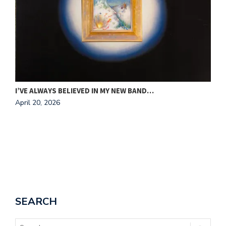
A
A
I’VE ALWAYS BELIEVED IN MY NEW BAND…
April 20, 2026
SEARCH