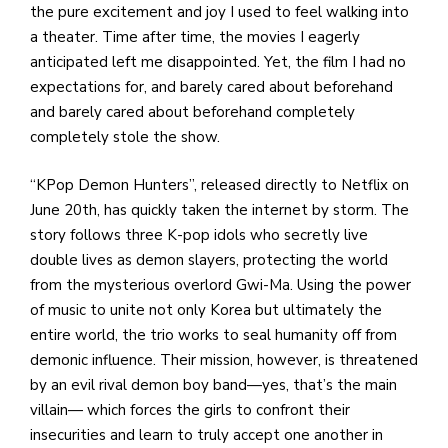
the pure excitement and joy I used to feel walking into
a theater. Time after time, the movies I eagerly
anticipated left me disappointed. Yet, the film I had no
expectations for, and barely cared about beforehand
and barely cared about beforehand completely
completely stole the show.
“KPop Demon Hunters”, released directly to Netflix on
June 20th, has quickly taken the internet by storm. The
story follows three K-pop idols who secretly live
double lives as demon slayers, protecting the world
from the mysterious overlord Gwi-Ma. Using the power
of music to unite not only Korea but ultimately the
entire world, the trio works to seal humanity off from
demonic influence. Their mission, however, is threatened
by an evil rival demon boy band—yes, that’s the main
villain— which forces the girls to confront their
insecurities and learn to truly accept one another in