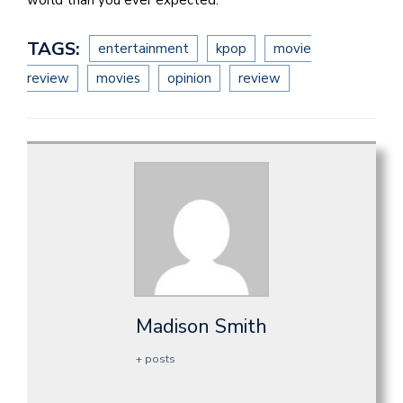
world than you ever expected.
TAGS:
entertainment
kpop
movie
review
movies
opinion
review
Madison Smith
+ posts