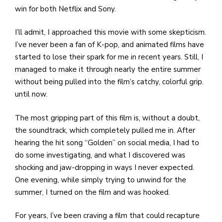
win for both Netflix and Sony.
I’ll admit, I approached this movie with some skepticism.
I’ve never been a fan of K-pop, and animated films have
started to lose their spark for me in recent years. Still, I
managed to make it through nearly the entire summer
without being pulled into the film’s catchy, colorful grip.
until now.
The most gripping part of this film is, without a doubt,
the soundtrack, which completely pulled me in. After
hearing the hit song “Golden” on social media, I had to
do some investigating, and what I discovered was
shocking and jaw-dropping in ways I never expected.
One evening, while simply trying to unwind for the
summer, I turned on the film and was hooked.
For years, I’ve been craving a film that could recapture