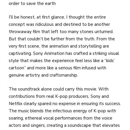
order to save the earth
I’ll be honest, at first glance, I thought the entire
concept was ridiculous and destined to be another
throwaway film that left too many stones unturned.
But that couldn’t be further from the truth. From the
very first scene, the animation and storytelling are
captivating. Sony Animation has crafted a striking visual
style that makes the experience feel less like a “kids’
cartoon” and more like a serious film infused with
genuine artistry and craftsmanship.
The soundtrack alone could carry this movie. With
contributions from real K-pop producers, Sony and
Netflix clearly spared no expense in ensuring its success.
The music blends the infectious energy of K-pop with
soaring, ethereal vocal performances from the voice
actors and singers, creating a soundscape that elevates