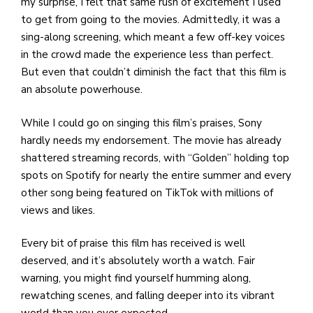
my surprise, I felt that same rush of excitement I used
to get from going to the movies. Admittedly, it was a
sing-along screening, which meant a few off-key voices
in the crowd made the experience less than perfect.
But even that couldn’t diminish the fact that this film is
an absolute powerhouse.
While I could go on singing this film’s praises, Sony
hardly needs my endorsement. The movie has already
shattered streaming records, with “Golden” holding top
spots on Spotify for nearly the entire summer and every
other song being featured on TikTok with millions of
views and likes.
Every bit of praise this film has received is well
deserved, and it’s absolutely worth a watch. Fair
warning, you might find yourself humming along,
rewatching scenes, and falling deeper into its vibrant