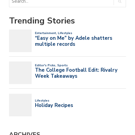
Trending Stories
ARCHIVES