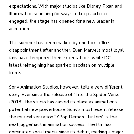
e
expectations. With major studios like Disney, Pixar, and
M
Illumination searching for ways to keep audiences
in
engaged, the stage has opened for a new leader in
t
animation.
S
Pu
This summer has been marked by one box-office
Of
disappointment after another. Even Marvel’s most loyal
fans have tempered their expectations, while DC’s
latest reimagining has sparked backlash on multiple
fronts.
Sony Animation Studios, however, tells a very different
story. Ever since the release of “Into the Spider-Verse”
(2018), the studio has carved its place as animation’s
potential new powerhouse. Sony’s most recent release,
the musical sensation “KPop Demon Hunters”, is the
next juggernaut in animation success. The film has
dominated social media since its debut, marking a major