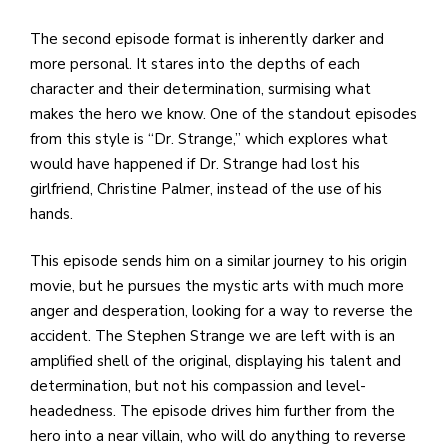
The second episode format is inherently darker and
more personal. It stares into the depths of each
character and their determination, surmising what
makes the hero we know. One of the standout episodes
from this style is “Dr. Strange,” which explores what
would have happened if Dr. Strange had lost his
girlfriend, Christine Palmer, instead of the use of his
hands.
This episode sends him on a similar journey to his origin
movie, but he pursues the mystic arts with much more
anger and desperation, looking for a way to reverse the
accident. The Stephen Strange we are left with is an
amplified shell of the original, displaying his talent and
determination, but not his compassion and level-
headedness. The episode drives him further from the
hero into a near villain, who will do anything to reverse