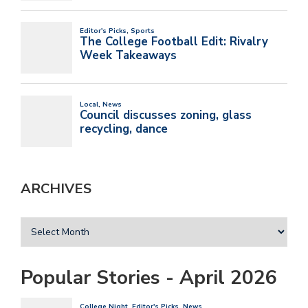
ARCHIVES
Popular Stories - April 2026