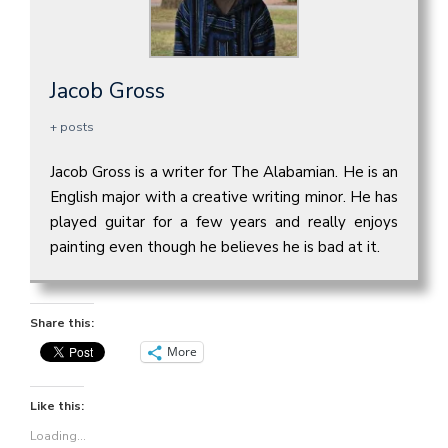
Jacob Gross
+ posts
Jacob Gross is a writer for The Alabamian. He is an
English major with a creative writing minor. He has
played guitar for a few years and really enjoys
painting even though he believes he is bad at it.
Share this:
More
Like this:
Loading...