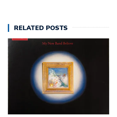
RELATED POSTS
A
T