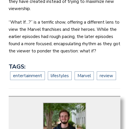
they have created instead of trying to maximize new
viewership.
“What If…?” is a terrific show, offering a different lens to
view the Marvel franchises and their heroes. While the
earlier episodes had rough pacing, the later episodes
found a more focused, encapsulating rhythm as they got
the viewer to ponder the question: what if?
TAGS:
entertainment
lifestyles
Marvel
review