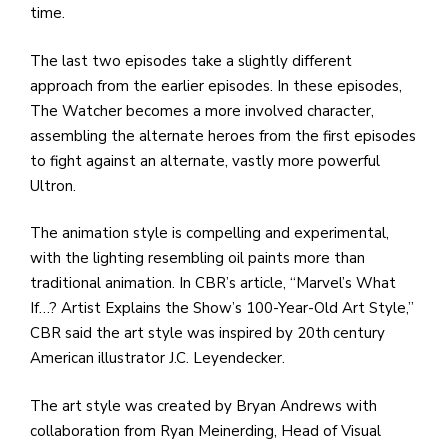
time.
The last two episodes take a slightly different
approach from the earlier episodes. In these episodes,
The Watcher becomes a more involved character,
assembling the alternate heroes from the first episodes
to fight against an alternate, vastly more powerful
Ultron.
The animation style is compelling and experimental,
with the lighting resembling oil paints more than
traditional animation. In CBR’s article, “Marvel’s What
If…? Artist Explains the Show’s 100-Year-Old Art Style,”
CBR said the art style was inspired by 20th
century
American illustrator J.C. Leyendecker.
The art style was created by Bryan Andrews with
collaboration from Ryan Meinerding, Head of Visual