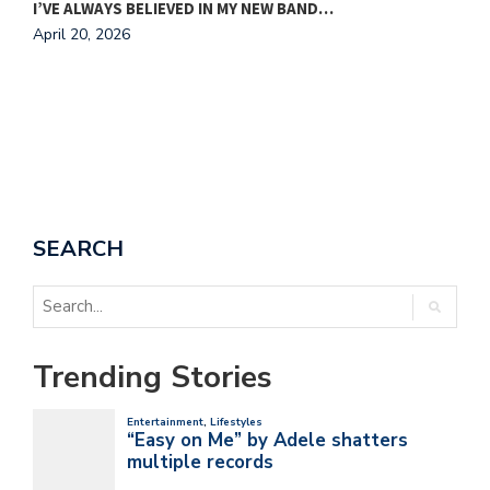
I’VE ALWAYS BELIEVED IN MY NEW BAND…
A
April 20, 2026
SEARCH
Trending Stories