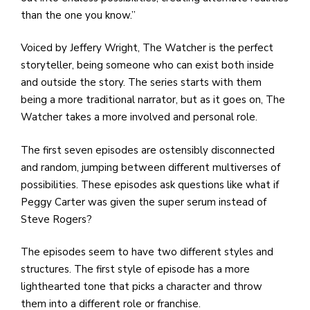
than the one you know.”
Voiced by Jeffery Wright, The Watcher is the perfect
storyteller, being someone who can exist both inside
and outside the story. The series starts with them
being a more traditional narrator, but as it goes on, The
Watcher takes a more involved and personal role.
The first seven episodes are ostensibly disconnected
and random, jumping between different multiverses of
possibilities. These episodes ask questions like what if
Peggy Carter was given the super serum instead of
Steve Rogers?
The episodes seem to have two different styles and
structures. The first style of episode has a more
lighthearted tone that picks a character and throw
them into a different role or franchise.