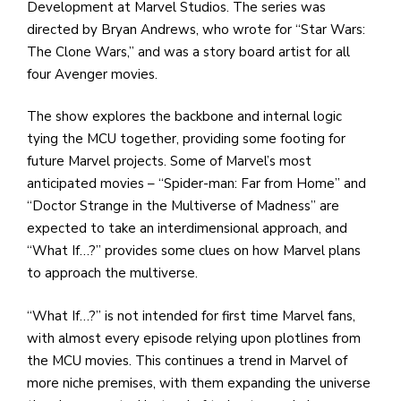
Development at Marvel Studios. The series was
directed by Bryan Andrews, who wrote for “Star Wars:
The Clone Wars,” and was a story board artist for all
four Avenger movies.
The show explores the backbone and internal logic
tying the MCU together, providing some footing for
future Marvel projects. Some of Marvel’s most
anticipated movies – “Spider-man: Far from Home” and
“Doctor Strange in the Multiverse of Madness” are
expected to take an interdimensional approach, and
“What If…?” provides some clues on how Marvel plans
to approach the multiverse.
“What If…?” is not intended for first time Marvel fans,
with almost every episode relying upon plotlines from
the MCU movies. This continues a trend in Marvel of
more niche premises, with them expanding the universe