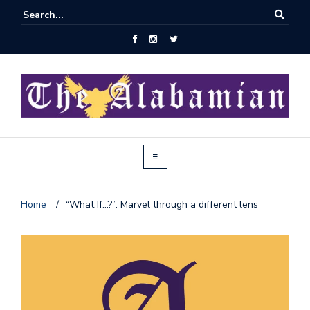
Home
/
“What If…?”: Marvel through a different lens
J
o
i
n