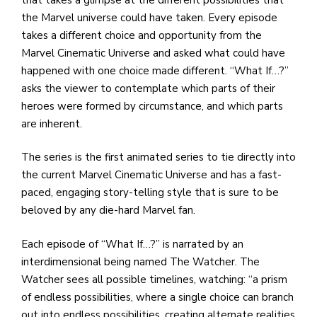
e
the Marvel universe could have taken. Every episode
M
takes a different choice and opportunity from the
in
Marvel Cinematic Universe and asked what could have
t
happened with one choice made different. “What If…?”
S
asks the viewer to contemplate which parts of their
Pu
heroes were formed by circumstance, and which parts
Of
are inherent.
The series is the first animated series to tie directly into
the current Marvel Cinematic Universe and has a fast-
paced, engaging story-telling style that is sure to be
beloved by any die-hard Marvel fan.
Each episode of “What If…?” is narrated by an
interdimensional being named The Watcher. The
Watcher sees all possible timelines, watching: “a prism
of endless possibilities, where a single choice can branch
out into endless possibilities, creating alternate realities