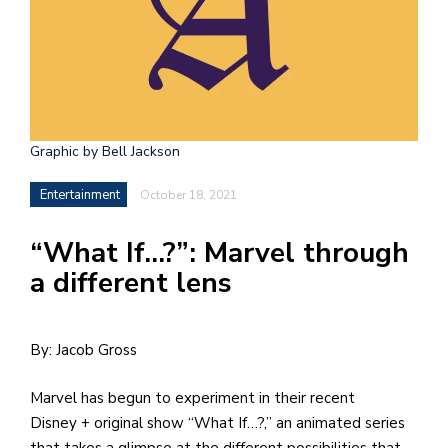
h
e
l
a
b
Graphic by Bell Jackson
a
Entertainment
October 18, 2021
i
“What If…?”: Marvel through
a
a different lens
n
!
M
By: Jacob Gross
at
Marvel has begun to experiment in their recent
5
Disney + original show “What If…?,” an animated series
p.
that takes a glimpse at the different possibilities that