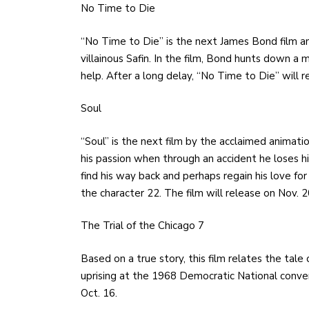
No Time to Die
“No Time to Die”
is the next James Bond film a
villainous Safin. In the film, Bond hunts down a m
help. After a long delay, “No Time to Die” will 
Soul
“Soul” is the next film by the acclaimed animatio
his passion when through an accident he loses h
find his way back and perhaps regain his love for
the character 22. The film will release on Nov. 2
The Trial of the Chicago 7
Based on a true story, this film relates the tal
uprising at the 1968 Democratic National conventi
Oct. 16.