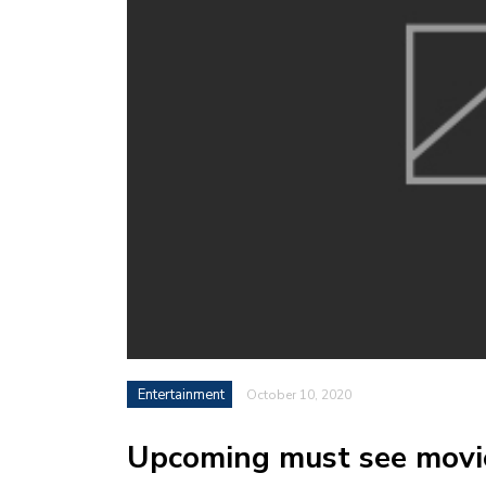
Entertainment
October 10, 2020
Upcoming must see movi