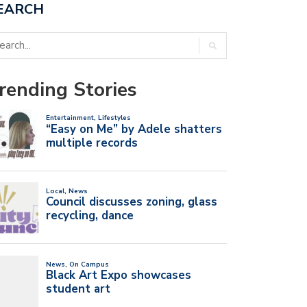
EARCH
rending Stories