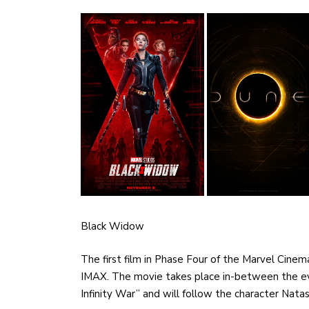
Black Widow
The first film in Phase Four of the Marvel Cinem
IMAX. The movie takes place in-between the eve
Infinity War” and will follow the character Na