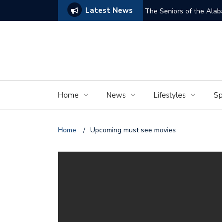
Latest News
ams of Murder’
The Seniors of the Ala
Home
News
Lifestyles
Sp
Home
/
Upcoming must see movies