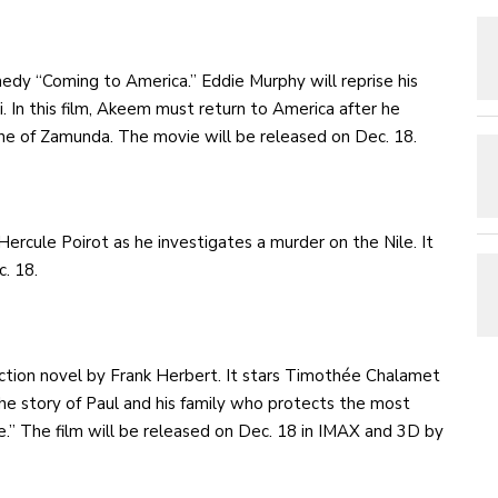
edy “Coming to America.” Eddie Murphy will reprise his
 In this film, Akeem must return to America after he
one of Zamunda. The movie will be released on Dec. 18.
rcule Poirot as he investigates a murder on the Nile. It
c. 18.
iction novel by Frank Herbert. It stars Timothée Chalamet
the story of Paul and his family who protects the most
e.” The film will be released on Dec. 18 in IMAX and 3D by