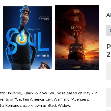
A
P
2
atic Universe, “Black Widow,” will be released on May 7 in
nts of “Captain America: Civil War” and “Avengers:
tasha Romanov, also known as Black Widow.