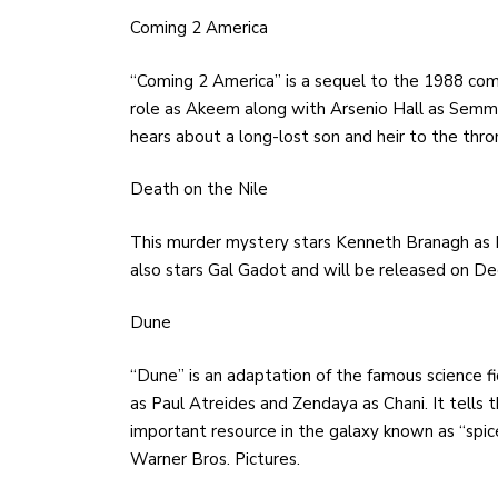
Coming 2 America
“Coming 2 America” is a sequel to the 1988 com
role as Akeem along with Arsenio Hall as Semmi.
hears about a long-lost son and heir to the thr
Death on the Nile
This murder mystery stars Kenneth Branagh as He
also stars Gal Gadot and will be released on De
Dune
“Dune” is an adaptation of the famous science f
as Paul Atreides and Zendaya as Chani. It tells 
important resource in the galaxy known as “spic
Warner Bros. Pictures.