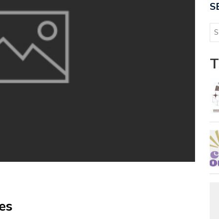
S
T
es