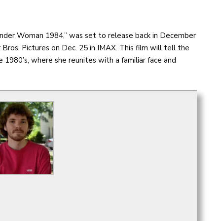
Wonder Woman 1984,” was set to release back in December
 Bros. Pictures on Dec. 25 in IMAX. This film will tell the
1980’s, where she reunites with a familiar face and