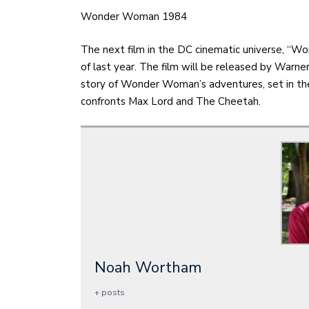
Wonder Woman 1984
The next film in the DC cinematic universe, “
of last year. The film will be released by Warner
story of Wonder Woman’s adventures, set in the 
confronts Max Lord and The Cheetah.
Noah Wortham
+ posts