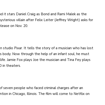
nd it stars Daniel Craig as Bond and Rami Malek as the
ysterious villain after Felix Leiter (Jeffrey Wright) asks for
release on Nov. 20.
n studio Pixar. It tells the story of a musician who has lost
is body. Now through the help of an infant soul, he must
 life. Jamie Fox plays Joe the musician and Tina Fey plays
0 in theaters.
e of seven people who faced criminal charges after an
on in Chicago, Illinois. The film will come to Netflix on