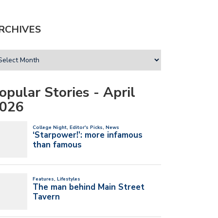
RCHIVES
opular Stories - April
026