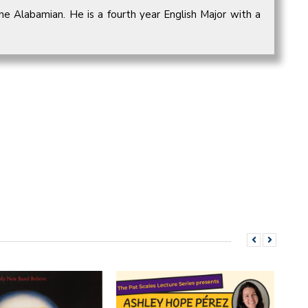
he Alabamian. He is a fourth year English Major with a