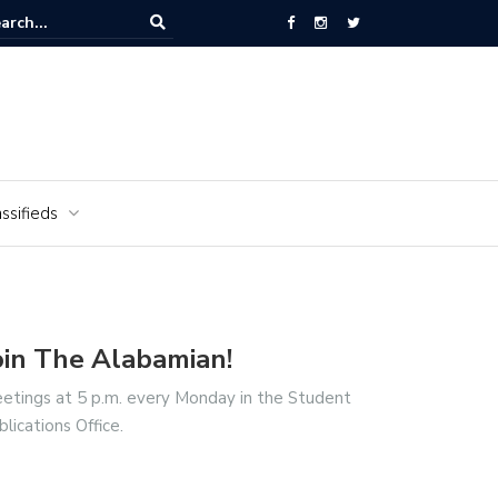
National Cemetery honors Vietnam veterans for National Vietnam Wa
s Day
ssifieds
oin The Alabamian!
etings at 5 p.m. every Monday in the Student
blications Office.