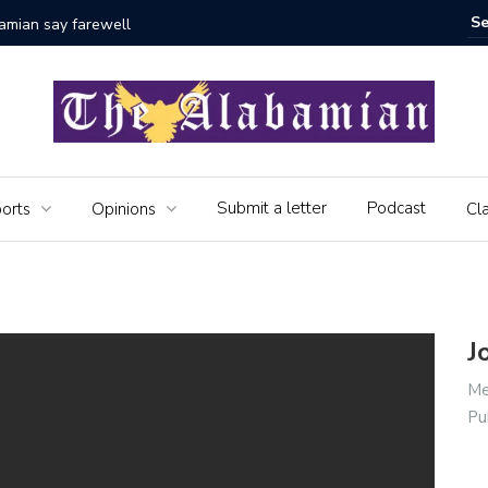
bamian say farewell
Alabama 
Veteran
Submit a letter
Podcast
orts
Opinions
Cla
J
Me
Pu