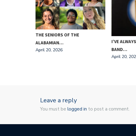
ING FOR
THE SENIORS OF THE
I’VE ALWAYS
ALABAMIAN…
BAND…
April 20, 2026
April 20, 20
Leave a reply
You must be
logged in
to post a comment.