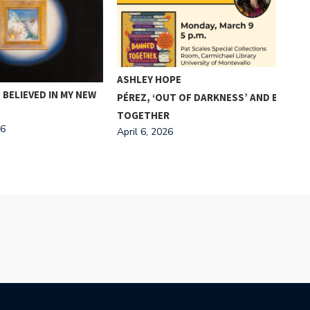
A “
BRI
ASHLEY HOPE
TAK
 BELIEVED IN MY NEW
PÉREZ, ‘OUT OF DARKNESS’ AND BANDIN
FRA
TOGETHER
Apri
26
April 6, 2026