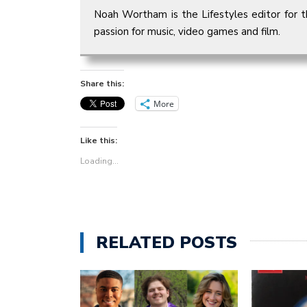
Noah Wortham is the Lifestyles editor for t
passion for music, video games and film.
Share this:
More
Like this:
Loading...
RELATED POSTS