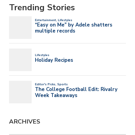
Trending Stories
ARCHIVES