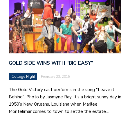
GOLD SIDE WINS WITH “BIG EASY”
College Night
February 23, 2015
The Gold Victory cast performs in the song "Leave it
Behind". Photo by Jasmyne Ray. It’s a bright sunny day in
1950’s New Orleans, Louisiana when Marilee
Montelimar comes to town to settle the estate…