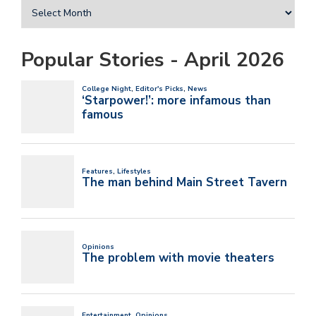
Popular Stories - April 2026