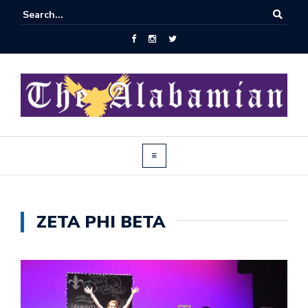
ZETA PHI BETA