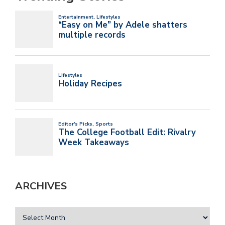
ARCHIVES