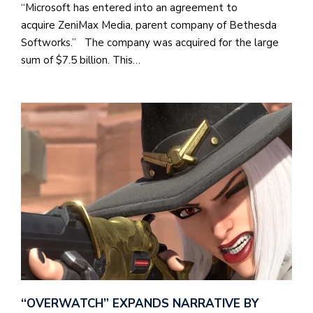
“Microsoft has entered into an agreement to
acquire ZeniMax Media, parent company of Bethesda
Softworks.” The company was acquired for the large
sum of $7.5 billion. This…
“OVERWATCH” EXPANDS NARRATIVE BY