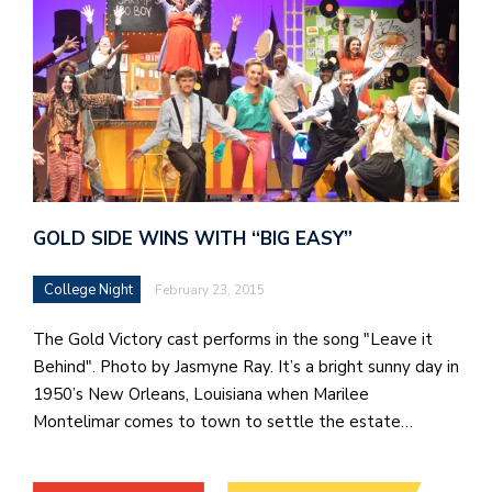
GOLD SIDE WINS WITH “BIG EASY”
College Night
February 23, 2015
The Gold Victory cast performs in the song "Leave it
Behind". Photo by Jasmyne Ray. It’s a bright sunny day in
1950’s New Orleans, Louisiana when Marilee
Montelimar comes to town to settle the estate…