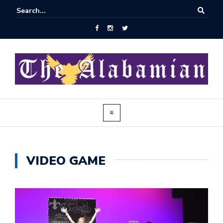
VIDEO GAME