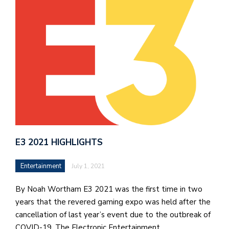
J
o
i
n
h
e
l
a
E3 2021 HIGHLIGHTS
b
a
Entertainment
July 1, 2021
i
By Noah Wortham E3 2021 was the first time in two
a
years that the revered gaming expo was held after the
n
cancellation of last year’s event due to the outbreak of
!
COVID-19. The Electronic Entertainment…