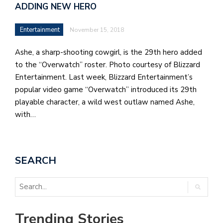
ADDING NEW HERO
Entertainment
November 15, 2018
Ashe, a sharp-shooting cowgirl, is the 29th hero added
to the “Overwatch” roster. Photo courtesy of Blizzard
Entertainment. Last week, Blizzard Entertainment’s
popular video game “Overwatch” introduced its 29th
playable character, a wild west outlaw named Ashe,
with…
SEARCH
Trending Stories