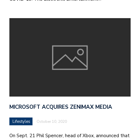
M
at
5
p.
e
M
in
t
S
Pu
Of
MICROSOFT ACQUIRES ZENIMAX MEDIA
Lifestyles
October 10, 2020
On Sept. 21 Phil Spencer, head of Xbox, announced that