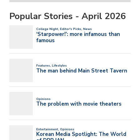
Popular Stories - April 2026