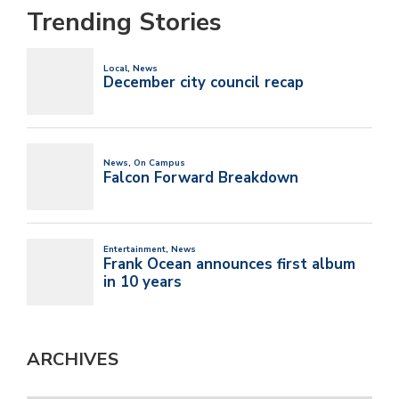
Trending Stories
ARCHIVES