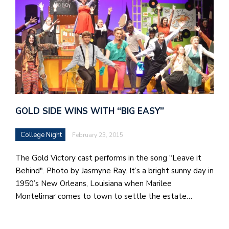
GOLD SIDE WINS WITH “BIG EASY”
College Night
February 23, 2015
The Gold Victory cast performs in the song "Leave it
Behind". Photo by Jasmyne Ray. It’s a bright sunny day in
1950’s New Orleans, Louisiana when Marilee
Montelimar comes to town to settle the estate…