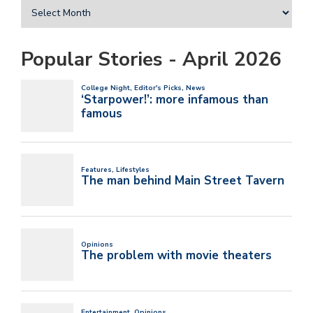
Popular Stories - April 2026