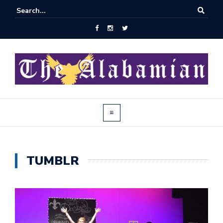
TUMBLR