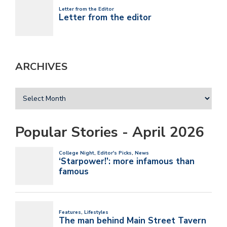
ARCHIVES
Popular Stories - April 2026