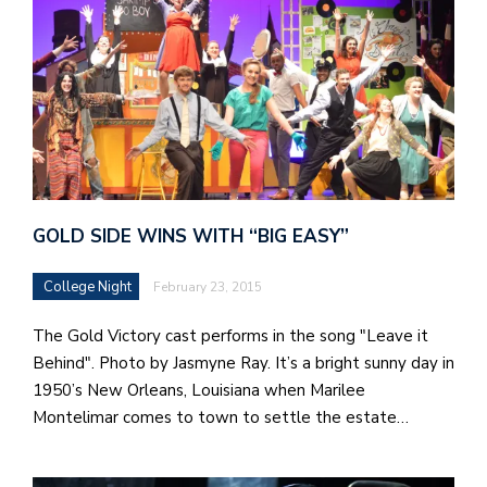
GOLD SIDE WINS WITH “BIG EASY”
College Night
February 23, 2015
The Gold Victory cast performs in the song "Leave it
Behind". Photo by Jasmyne Ray. It’s a bright sunny day in
1950’s New Orleans, Louisiana when Marilee
Montelimar comes to town to settle the estate…