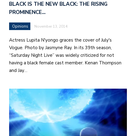
BLACK IS THE NEW BLACK: THE RISING
PROMINENCE…
Opinions
November 13, 2014
Actress Lupita N'yongo graces the cover of July's
Vogue. Photo by Jasmyne Ray. In its 39th season,
“Saturday Night Live” was widely criticized for not
having a black female cast member. Kenan Thompson
and Jay…