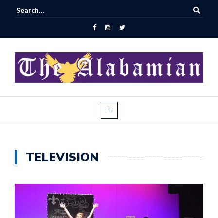
TELEVISION