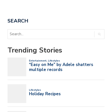
SEARCH
Trending Stories