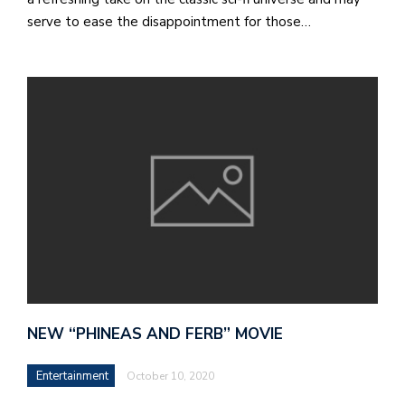
serve to ease the disappointment for those…
M
at
5
p.
e
M
in
t
S
Pu
Of
NEW “PHINEAS AND FERB” MOVIE
Entertainment
October 10, 2020