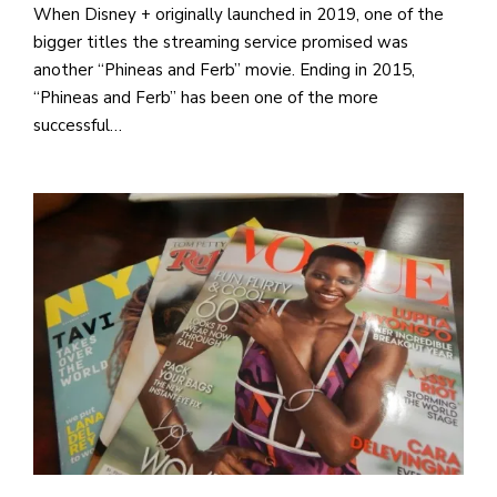
When Disney + originally launched in 2019, one of the
bigger titles the streaming service promised was
another “Phineas and Ferb” movie. Ending in 2015,
“Phineas and Ferb” has been one of the more
successful…