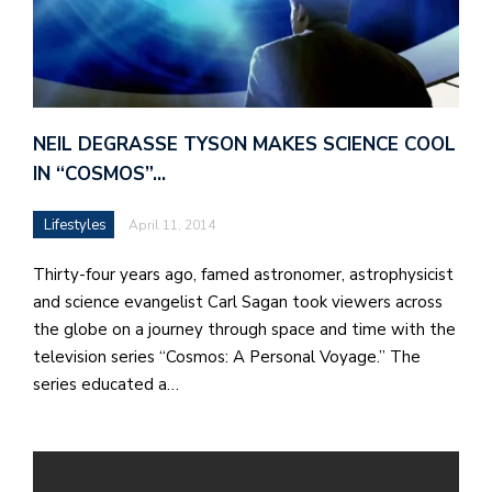
NEIL DEGRASSE TYSON MAKES SCIENCE COOL
IN “COSMOS”…
Lifestyles
April 11, 2014
Thirty-four years ago, famed astronomer, astrophysicist
and science evangelist Carl Sagan took viewers across
the globe on a journey through space and time with the
television series “Cosmos: A Personal Voyage.” The
series educated a…