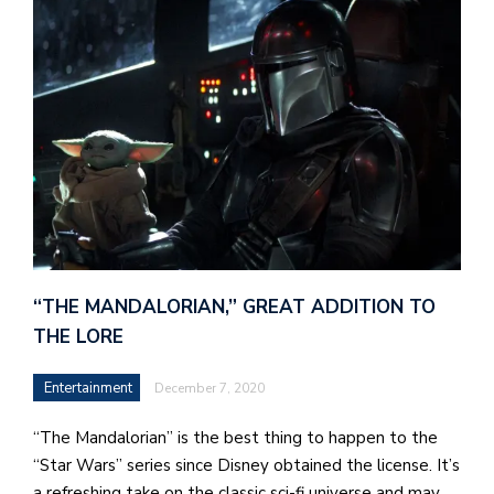
J
o
i
n
h
e
l
a
“THE MANDALORIAN,” GREAT ADDITION TO
b
THE LORE
a
Entertainment
December 7, 2020
i
a
“The Mandalorian” is the best thing to happen to the
n
“Star Wars” series since Disney obtained the license. It’s
!
a refreshing take on the classic sci-fi universe and may