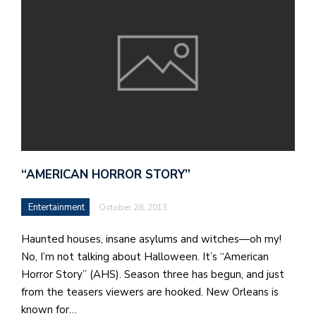
“AMERICAN HORROR STORY”
Entertainment
October 28, 2013
Haunted houses, insane asylums and witches—oh my!
No, I’m not talking about Halloween. It’s “American
Horror Story” (AHS). Season three has begun, and just
from the teasers viewers are hooked. New Orleans is
known for…