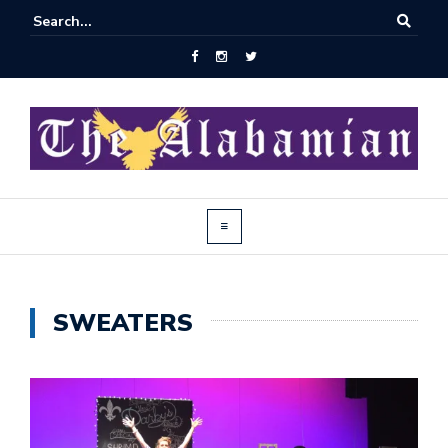
SWEATERS