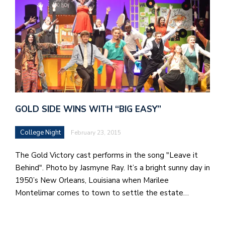
GOLD SIDE WINS WITH “BIG EASY”
College Night
February 23, 2015
The Gold Victory cast performs in the song "Leave it
Behind". Photo by Jasmyne Ray. It’s a bright sunny day in
1950’s New Orleans, Louisiana when Marilee
Montelimar comes to town to settle the estate…