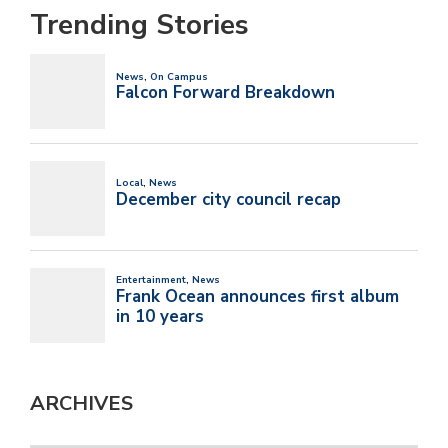
Trending Stories
ARCHIVES