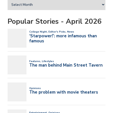
Popular Stories - April 2026