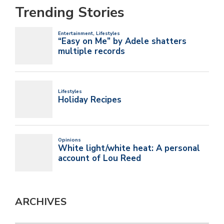
Trending Stories
ARCHIVES