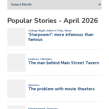
Popular Stories - April 2026