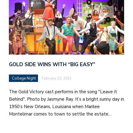
GOLD SIDE WINS WITH “BIG EASY”
College Night
February 23, 2015
The Gold Victory cast performs in the song "Leave it
Behind". Photo by Jasmyne Ray. It’s a bright sunny day in
1950’s New Orleans, Louisiana when Marilee
Montelimar comes to town to settle the estate…