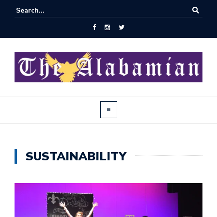
SUSTAINABILITY