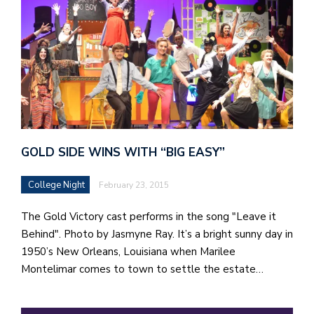
GOLD SIDE WINS WITH “BIG EASY”
College Night
February 23, 2015
The Gold Victory cast performs in the song "Leave it
Behind". Photo by Jasmyne Ray. It’s a bright sunny day in
1950’s New Orleans, Louisiana when Marilee
Montelimar comes to town to settle the estate…