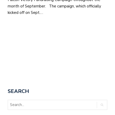
month of September. The campaign, which officially
M
kicked off on Sept.…
at
5
p.
e
M
in
t
S
Pu
Of
SEARCH