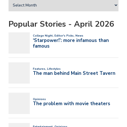
Popular Stories - April 2026