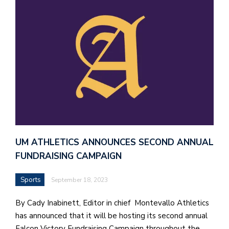
J
o
i
n
h
e
l
a
UM ATHLETICS ANNOUNCES SECOND ANNUAL
b
FUNDRAISING CAMPAIGN
a
Sports
September 18, 2023
i
a
By Cady Inabinett, Editor in chief Montevallo Athletics
n
has announced that it will be hosting its second annual
!
Falcon Victory Fundraising Campaign throughout the