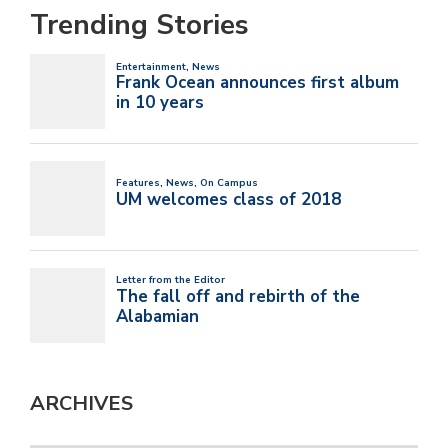
Trending Stories
ARCHIVES