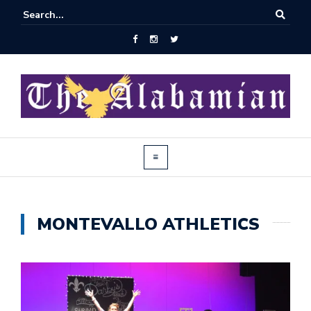
MONTEVALLO ATHLETICS