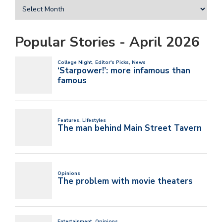
Popular Stories - April 2026