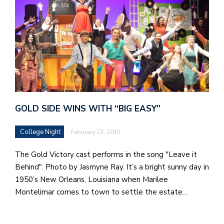
GOLD SIDE WINS WITH “BIG EASY”
College Night
February 23, 2015
The Gold Victory cast performs in the song "Leave it
Behind". Photo by Jasmyne Ray. It’s a bright sunny day in
1950’s New Orleans, Louisiana when Marilee
Montelimar comes to town to settle the estate…