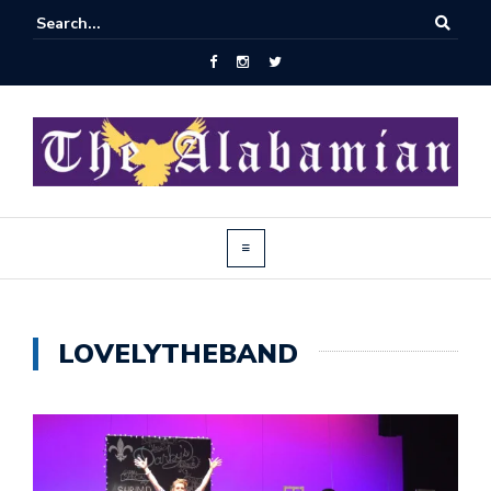
LOVELYTHEBAND