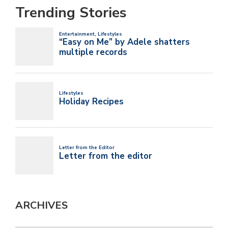
Trending Stories
ARCHIVES