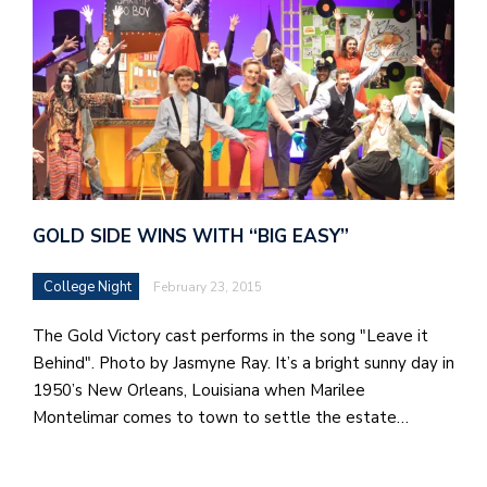
GOLD SIDE WINS WITH “BIG EASY”
College Night
February 23, 2015
The Gold Victory cast performs in the song "Leave it
Behind". Photo by Jasmyne Ray. It’s a bright sunny day in
1950’s New Orleans, Louisiana when Marilee
Montelimar comes to town to settle the estate…