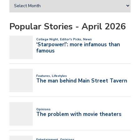
Popular Stories - April 2026