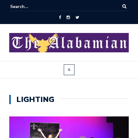
LIGHTING