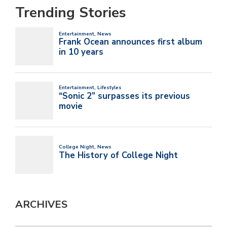
Trending Stories
ARCHIVES