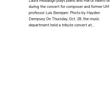
Laura Middaugh plays piano and Marta Valero si
during the concert for composer and former UM
professor Luis Benejam. Photo by Hayden
Dempsey On Thursday, Oct. 28, the music
department held a tribute concert at…