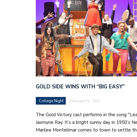
GOLD SIDE WINS WITH “BIG EASY”
College Night
February 23, 2015
The Gold Victory cast performs in the song "Le
Jasmyne Ray. It’s a bright sunny day in 1950’s 
Marilee Montelimar comes to town to settle t