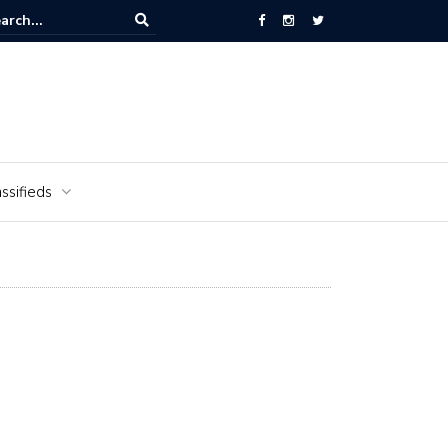
Alabama National Cemetery honors Vietnam veterans for Nation
Veterans Day
ssifieds