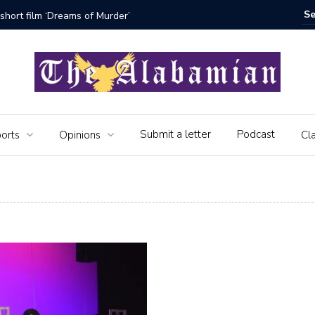
rs of the Alabamian say farewell
Submit a letter
Podcast
orts
Opinions
Cla