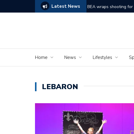
Latest News
hort film ‘Dreams of Murder’
The Senio
Home
News
Lifestyles
Sp
LEBARON