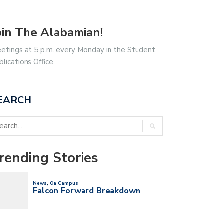
oin The Alabamian!
etings at 5 p.m. every Monday in the Student
blications Office.
EARCH
rending Stories