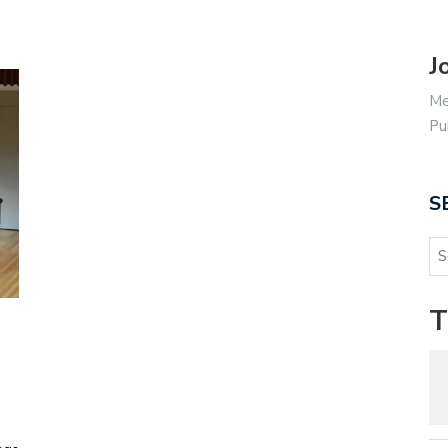
J
Me
Pu
S
T