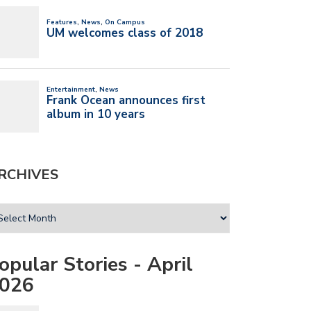
RCHIVES
opular Stories - April
026