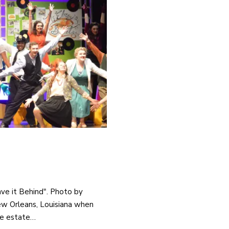
ave it Behind". Photo by
New Orleans, Louisiana when
he estate…