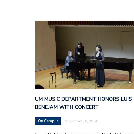
UM MUSIC DEPARTMENT HONORS LUIS
BENEJAM WITH CONCERT
On Campus
November 10, 2014