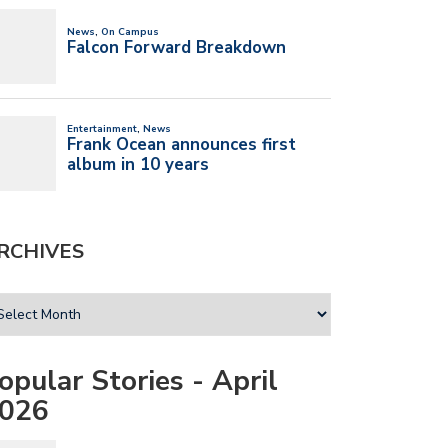
RCHIVES
opular Stories - April
026