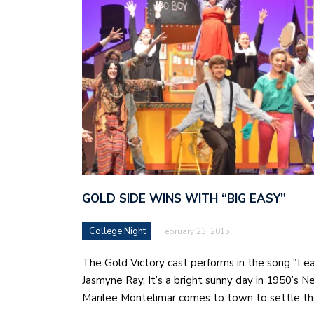
GOLD SIDE WINS WITH “BIG EASY”
College Night
February 23, 2015
The Gold Victory cast performs in the song "Le
Jasmyne Ray. It’s a bright sunny day in 1950’s 
Marilee Montelimar comes to town to settle t