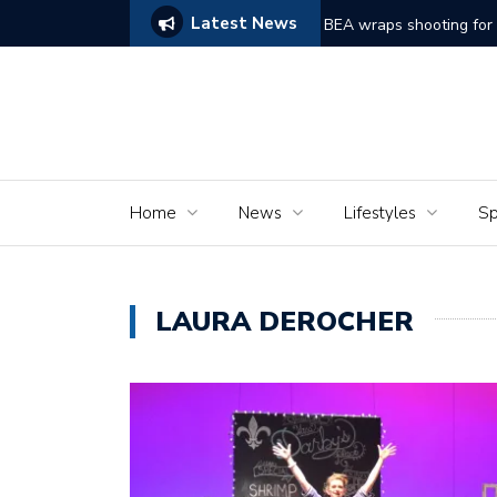
Latest News
ggles to Comes Alive
BEA wraps shooting for short film ‘Dreams of Mu
Home
News
Lifestyles
Sp
LAURA DEROCHER