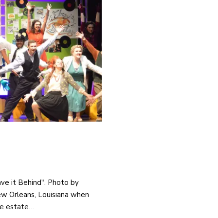
ave it Behind". Photo by
New Orleans, Louisiana when
he estate…