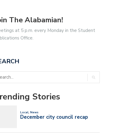
oin The Alabamian!
etings at 5 p.m. every Monday in the Student
blications Office.
EARCH
rending Stories