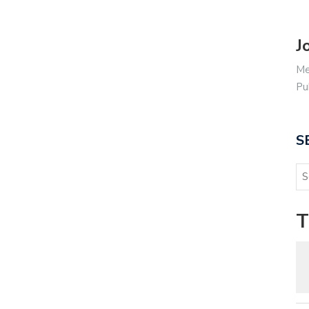
J
Me
Pu
S
T