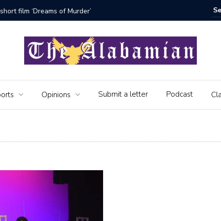
rder’
The Seniors of the Alabamian say
Submit a letter
Podcast
orts
Opinions
Cla