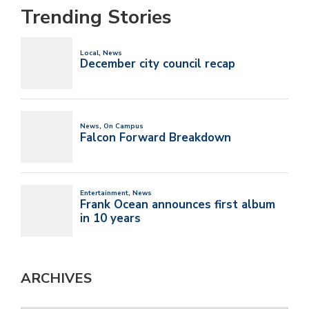
Trending Stories
ARCHIVES