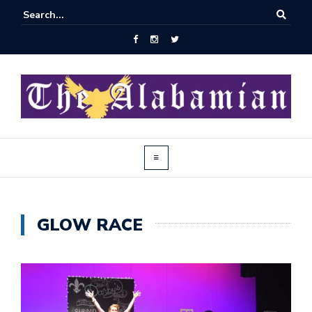
GLOW RACE