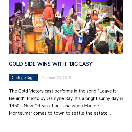
GOLD SIDE WINS WITH “BIG EASY”
College Night
February 23, 2015
The Gold Victory cast performs in the song "Leave it
Behind". Photo by Jasmyne Ray. It’s a bright sunny day in
1950’s New Orleans, Louisiana when Marilee
Montelimar comes to town to settle the estate…