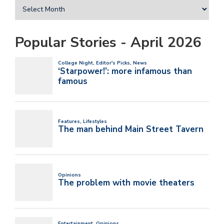
Popular Stories - April 2026