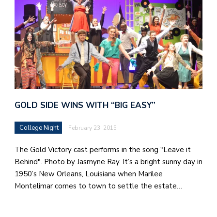
GOLD SIDE WINS WITH “BIG EASY”
College Night
February 23, 2015
The Gold Victory cast performs in the song "Leave it
Behind". Photo by Jasmyne Ray. It’s a bright sunny day in
1950’s New Orleans, Louisiana when Marilee
Montelimar comes to town to settle the estate…