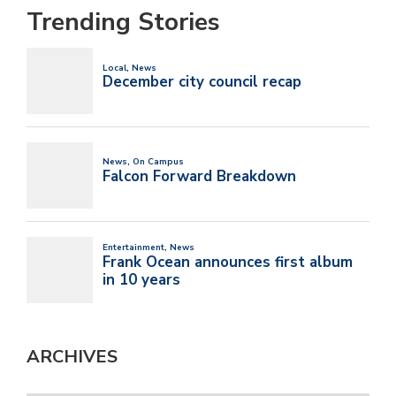
Trending Stories
ARCHIVES