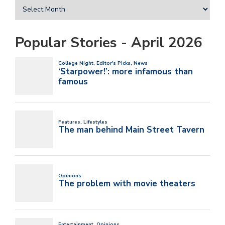
Popular Stories - April 2026