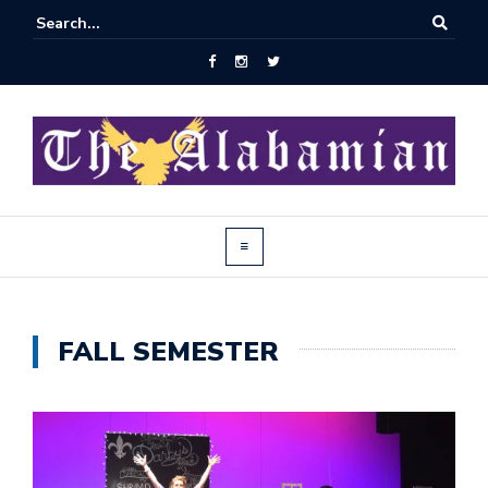
FALL SEMESTER