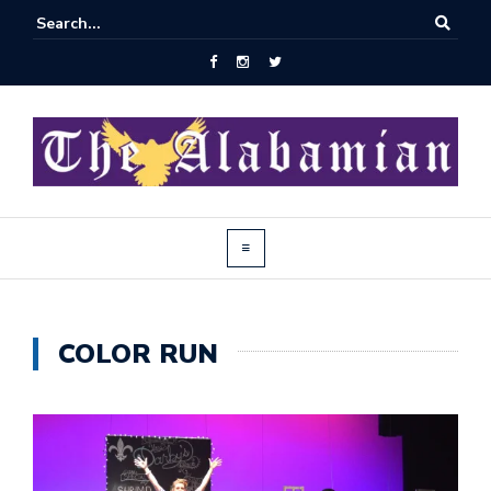
COLOR RUN