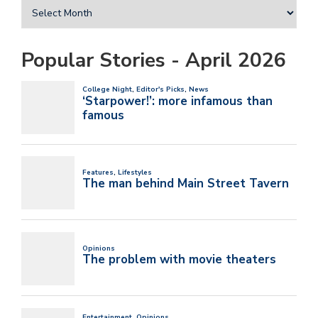
Popular Stories - April 2026