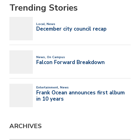
Trending Stories
ARCHIVES