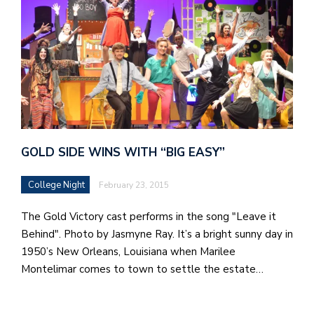
GOLD SIDE WINS WITH “BIG EASY”
College Night
February 23, 2015
The Gold Victory cast performs in the song "Leave it
Behind". Photo by Jasmyne Ray. It’s a bright sunny day in
1950’s New Orleans, Louisiana when Marilee
Montelimar comes to town to settle the estate…