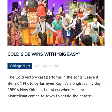
GOLD SIDE WINS WITH “BIG EASY”
College Night
February 23, 2015
The Gold Victory cast performs in the song "Leave it
Behind". Photo by Jasmyne Ray. It’s a bright sunny day in
1950’s New Orleans, Louisiana when Marilee
Montelimar comes to town to settle the estate…