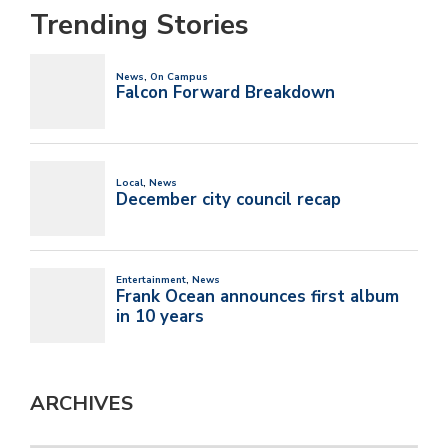
Trending Stories
ARCHIVES