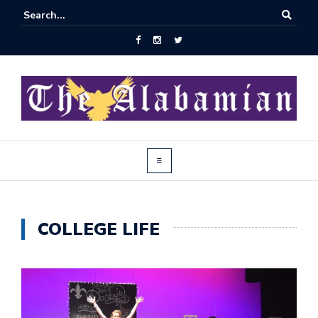
COLLEGE LIFE