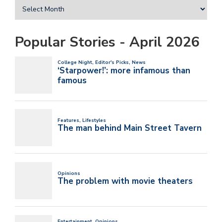
Popular Stories - April 2026