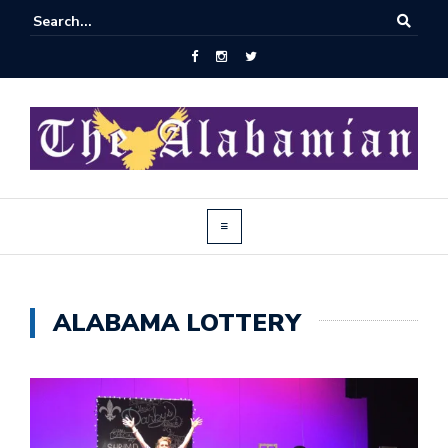
ALABAMA LOTTERY