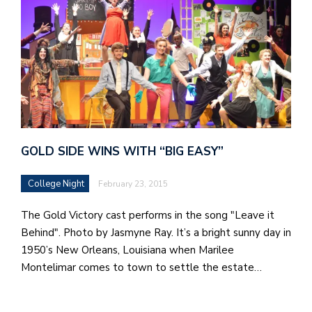
GOLD SIDE WINS WITH “BIG EASY”
College Night
February 23, 2015
The Gold Victory cast performs in the song "Leave it
Behind". Photo by Jasmyne Ray. It’s a bright sunny day in
1950’s New Orleans, Louisiana when Marilee
Montelimar comes to town to settle the estate…