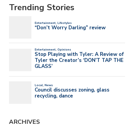
Trending Stories
ARCHIVES