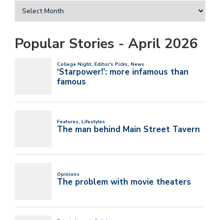
Popular Stories - April 2026