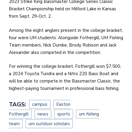
2023 Strike King Bassmaster College Series Classic
Bracket Championship held on Milford Lake in Kansas
from Sept. 29-Oct. 2.
Among the eight anglers present in the college bracket,
four were UM students. Alongside Fothergill, UM Fishing
Team members, Nick Dumke, Brody Robison and Jack
Alexander also competed in the competition.
For winning the college bracket, Fothergill won $7,500,
a 2024 Toyota Tundra and a Nitro Z20 Bass Boat and
will be able to compete in the Bassmaster Classic, the
highest-paying tournament in professional bass fishing.
TAGS:
campus
Easton
Fothergill
news
sports
um fishing
team
um outdoor scholars