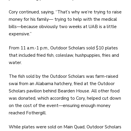
Cory continued, saying, “That’s why we’re trying to raise
money for his family— trying to help with the medical
bills—because obviously two weeks at UAB is a little
expensive.”
From 11 a.m.-1 p.m., Outdoor Scholars sold $10 plates
that included fried fish, coleslaw, hushpuppies, fries and
water.
The fish sold by the Outdoor Scholars was farm-raised
swai from an Alabama hatchery, fried at the Outdoor
Scholars pavilion behind Bearden House. All other food
was donated, which according to Cory, helped cut down
on the cost of the event—ensuring enough money
reached Fothergill.
While plates were sold on Main Quad, Outdoor Scholars