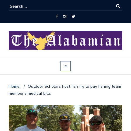
Home
/
Outdoor Scholars host fish fry to pay fishing team
member’s medical bills
J
o
i
n