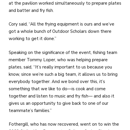
at the pavilion worked simultaneously to prepare plates
and batter and fry fish.
Cory said, “All the frying equipment is ours and we’ve
got a whole bunch of Outdoor Scholars down there
working to get it done.”
Speaking on the significance of the event, fishing team
member Tommy Loper, who was helping prepare
plates, said, “It’s really important to us because you
know, since we’re such a big team, it allows us to bring
everybody together. And we bond over this, it’s
something that we like to do—is cook and come
together and listen to music and fry fish— and also it
gives us an opportunity to give back to one of our
teammate’s families.”
Fothergill, who has now recovered, went on to win the