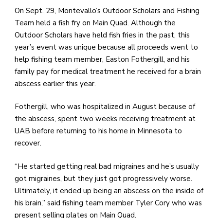
e
On Sept. 29, Montevallo’s Outdoor Scholars and Fishing
M
Team held a fish fry on Main Quad. Although the
in
Outdoor Scholars have held fish fries in the past, this
t
year’s event was unique because all proceeds went to
S
help fishing team member, Easton Fothergill, and his
Pu
family pay for medical treatment he received for a brain
Of
abscess earlier this year.
Fothergill, who was hospitalized in August because of
the abscess, spent two weeks receiving treatment at
UAB before returning to his home in Minnesota to
recover.
“He started getting real bad migraines and he’s usually
got migraines, but they just got progressively worse.
Ultimately, it ended up being an abscess on the inside of
his brain,” said fishing team member Tyler Cory who was
present selling plates on Main Quad.