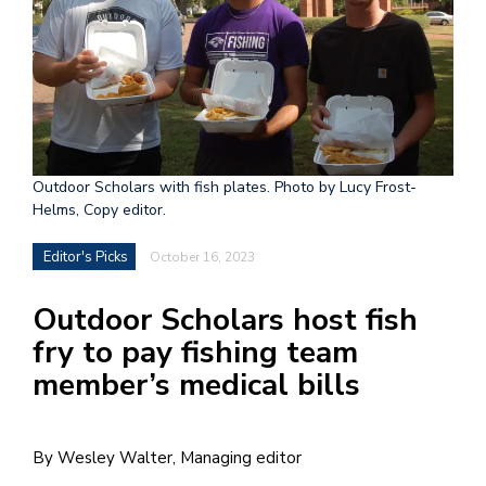
h
e
l
a
b
Outdoor Scholars with fish plates. Photo by Lucy Frost-
a
Helms, Copy editor.
i
Editor's Picks
October 16, 2023
a
n
Outdoor Scholars host fish
!
fry to pay fishing team
member’s medical bills
M
at
5
By Wesley Walter, Managing editor
p.