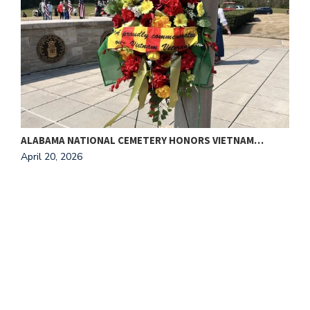
ALABAMA NATIONAL CEMETERY HONORS VIETNAM…
T
April 20, 2026
A