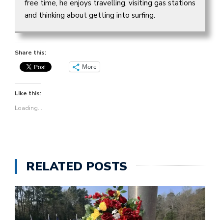
free time, he enjoys travelling, visiting gas stations
and thinking about getting into surfing.
Share this:
More
Like this:
Loading...
RELATED POSTS