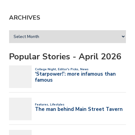
ARCHIVES
Popular Stories - April 2026