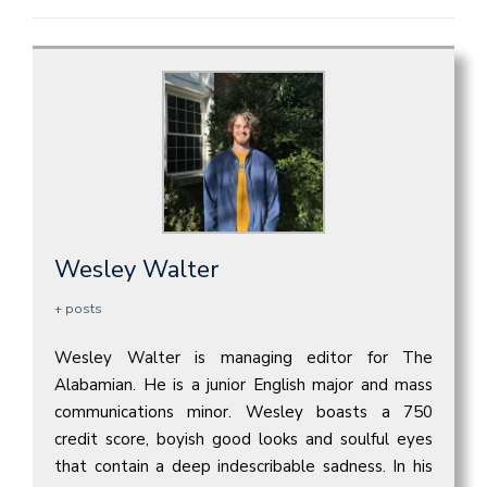
Wesley Walter
+ posts
Wesley Walter is managing editor for The
Alabamian. He is a junior English major and mass
communications minor. Wesley boasts a 750
credit score, boyish good looks and soulful eyes
that contain a deep indescribable sadness. In his