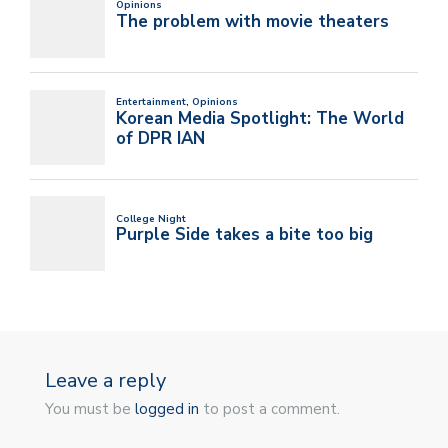
Leave a reply
You must be
logged in
to post a comment.