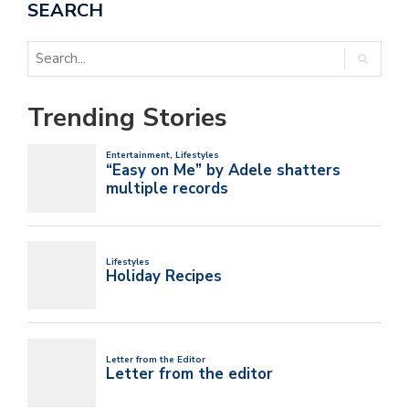
SEARCH
Trending Stories