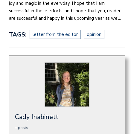
joy and magic in the everyday. I hope that I am
successful in these efforts, and I hope that you, reader,
are successful and happy in this upcoming year as well.
TAGS:
letter from the editor
opinion
Cady Inabinett
+ posts