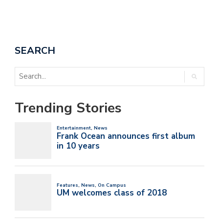
SEARCH
Trending Stories