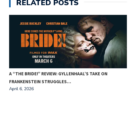
RELATED POSTS
A “THE BRIDE!” REVIEW: GYLLENHAAL’S TAKE ON
FRANKENSTEIN STRUGGLES…
April 6, 2026
F
A