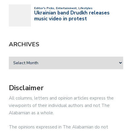
ARCHIVES
Disclaimer
All columns, letters and opinion articles express the
viewpoints of their individual authors and not The
Alabamian as a whole.
The opinions expressed in The Alabamian do not