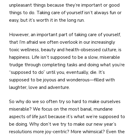
unpleasant things because they’re important or good
things to do. Taking care of yourself isn’t always fun or
easy, but it’s worth it in the long run.
However, an important part of taking care of yourself,
that I’m afraid we often overlook in our increasingly
toxic wellness, beauty and health-obsessed culture, is
happiness. Life isn’t supposed to be a slow, miserable
trudge through completing tasks and doing what you’re
“supposed to do” until you, eventually, die. It’s
supposed to be joyous and wonderous—filled with
laughter, love and adventure.
So why do we so often try so hard to make ourselves
miserable? We focus on the most banal, mundane
aspects of life just because it’s what we’re supposed to
be doing. Why don’t we try to make our new year’s
resolutions more joy-centric? More whimsical? Even the