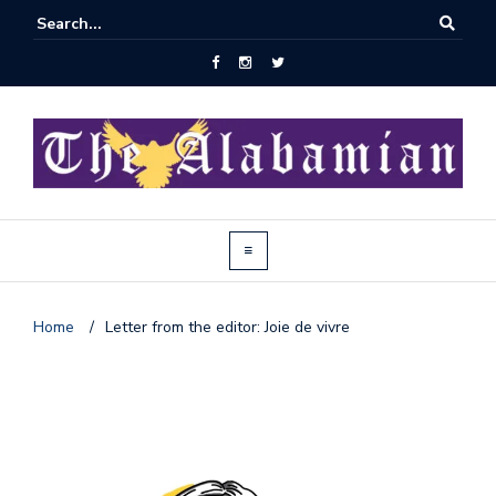
Home
/
Letter from the editor: Joie de vivre
J
o
i
n