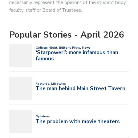
necessarily represent the opinions of the student body,
faculty, staff or Board of Trustees.
Popular Stories - April 2026