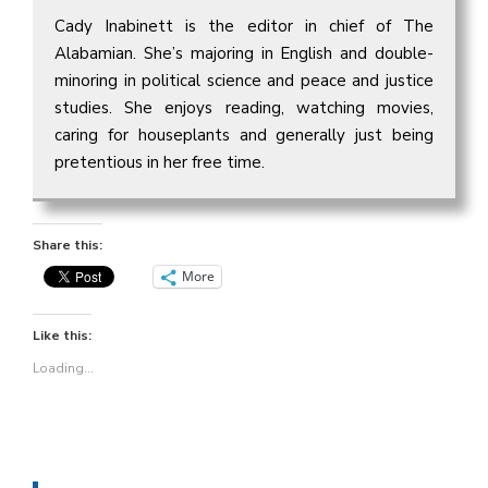
Cady Inabinett is the editor in chief of The
Alabamian. She’s majoring in English and double-
minoring in political science and peace and justice
studies. She enjoys reading, watching movies,
caring for houseplants and generally just being
pretentious in her free time.
Share this:
More
Like this:
Loading...