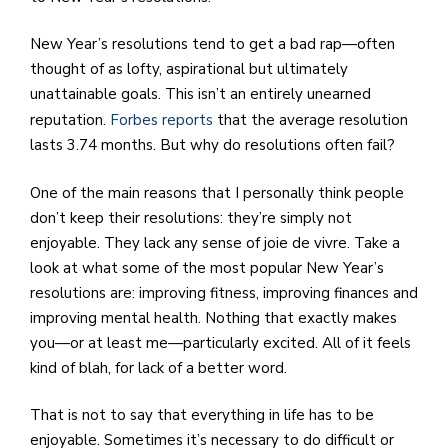
New Year’s resolutions tend to get a bad rap—often
thought of as lofty, aspirational but ultimately
unattainable goals. This isn’t an entirely unearned
reputation.
Forbes reports
that the average resolution
lasts 3.74 months. But why do resolutions often fail?
One of the main reasons that I personally think people
don’t keep their resolutions: they’re simply not
enjoyable. They lack any sense of joie de vivre. Take a
look at what some of the most popular New Year’s
resolutions are: improving fitness, improving finances and
improving mental health. Nothing that exactly makes
you—or at least me—particularly excited. All of it feels
kind of blah, for lack of a better word.
That is not to say that everything in life has to be
enjoyable. Sometimes it’s necessary to do difficult or