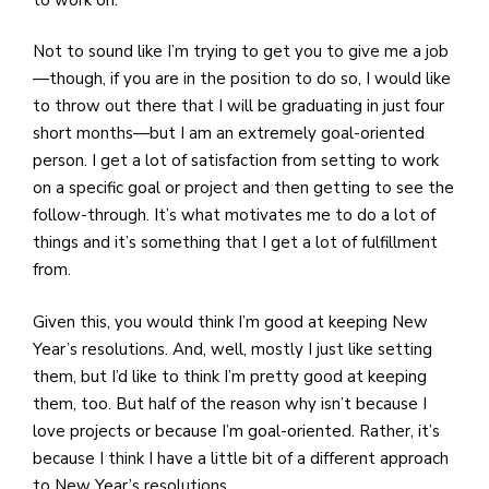
e
M
Not to sound like I’m trying to get you to give me a job
in
—though, if you are in the position to do so, I would like
t
to throw out there that I will be graduating in just four
S
short months—but I am an extremely goal-oriented
Pu
person. I get a lot of satisfaction from setting to work
Of
on a specific goal or project and then getting to see the
follow-through. It’s what motivates me to do a lot of
things and it’s something that I get a lot of fulfillment
from.
Given this, you would think I’m good at keeping New
Year’s resolutions. And, well, mostly I just like setting
them, but I’d like to think I’m pretty good at keeping
them, too. But half of the reason why isn’t because I
love projects or because I’m goal-oriented. Rather, it’s
because I think I have a little bit of a different approach
to New Year’s resolutions.