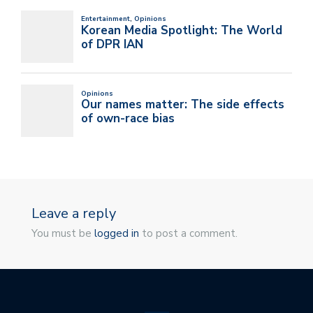
Leave a reply
You must be
logged in
to post a comment.