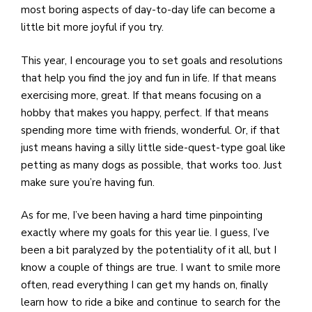
most boring aspects of day-to-day life can become a
little bit more joyful if you try.
This year, I encourage you to set goals and resolutions
that help you find the joy and fun in life. If that means
exercising more, great. If that means focusing on a
hobby that makes you happy, perfect. If that means
spending more time with friends, wonderful. Or, if that
just means having a silly little side-quest-type goal like
petting as many dogs as possible, that works too. Just
make sure you’re having fun.
As for me, I’ve been having a hard time pinpointing
exactly where my goals for this year lie. I guess, I’ve
been a bit paralyzed by the potentiality of it all, but I
know a couple of things are true. I want to smile more
often, read everything I can get my hands on, finally
learn how to ride a bike and continue to search for the