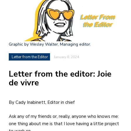
h
e
l
a
b
Graphic by Wesley Walter, Managing editor.
a
Letter from the Editor
January 8, 2024
i
Letter from the editor: Joie
a
de vivre
n
!
M
By Cady Inabinett, Editor in chief
at
Ask any of my friends or, really, anyone who knows me:
5
one thing about me is that I love having a little project
p.
to work on.