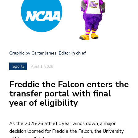
h
e
l
a
b
Graphic by Carter James, Editor in chief
a
Sports
April 1, 2026
i
a
Freddie the Falcon enters the
n
transfer portal with final
!
year of eligibility
M
at
5
As the 2025-26 athletic year winds down, a major
p.
decision loomed for Freddie the Falcon, the University