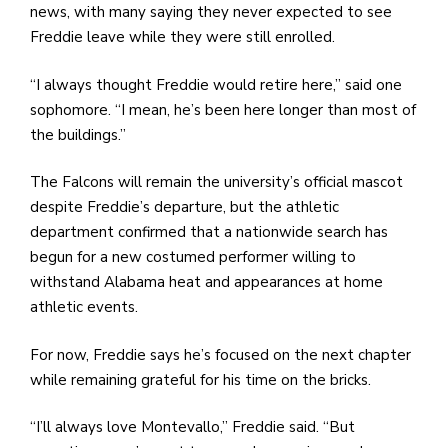
news, with many saying they never expected to see
Freddie leave while they were still enrolled.
“I always thought Freddie would retire here,” said one
sophomore. “I mean, he’s been here longer than most of
the buildings.”
The Falcons will remain the university’s official mascot
despite Freddie’s departure, but the athletic
department confirmed that a nationwide search has
begun for a new costumed performer willing to
withstand Alabama heat and appearances at home
athletic events.
For now, Freddie says he’s focused on the next chapter
while remaining grateful for his time on the bricks.
“I’ll always love Montevallo,” Freddie said. “But