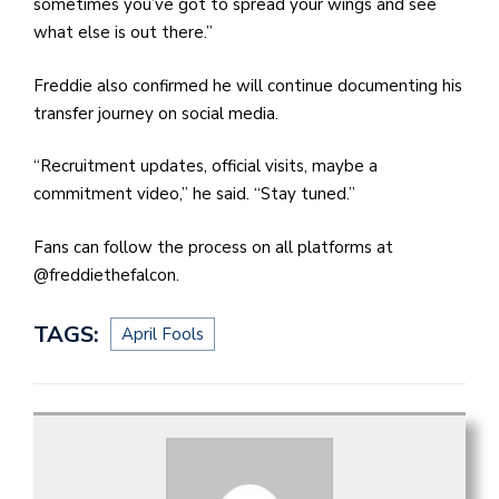
sometimes you’ve got to spread your wings and see
what else is out there.”
Freddie also confirmed he will continue documenting his
transfer journey on social media.
“Recruitment updates, official visits, maybe a
commitment video,” he said. “Stay tuned.”
Fans can follow the process on all platforms at
@freddiethefalcon.
TAGS:
April Fools