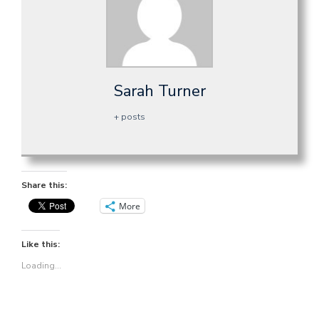
Sarah Turner
+ posts
Share this:
More
Like this:
Loading...