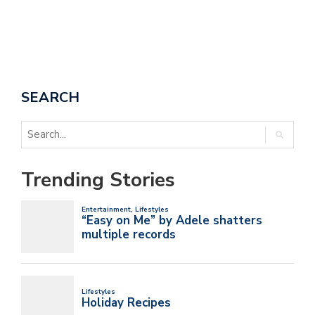
SEARCH
Trending Stories