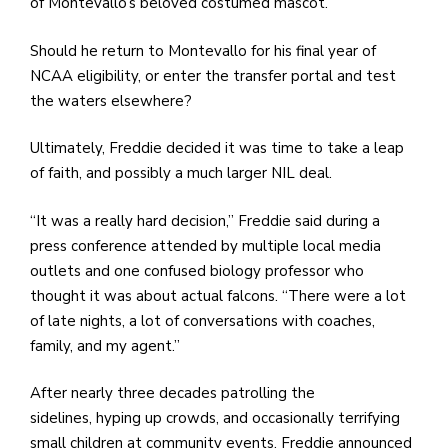
e
of Montevallo’s beloved costumed mascot.
M
Should he return to Montevallo for his final year of
in
NCAA eligibility, or enter the transfer portal and test
t
the waters elsewhere?
S
Pu
Ultimately, Freddie decided it was time to take a leap
Of
of faith, and possibly a much larger NIL deal.
“It was a really hard decision,” Freddie said during a
press conference attended by multiple local media
outlets and one confused biology professor who
thought it was about actual falcons. “There were a lot
of late nights, a lot of conversations with coaches,
family, and my agent.”
After nearly three decades patrolling the
sidelines, hyping up crowds, and occasionally terrifying
small children at community events, Freddie announced