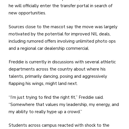
he will officially enter the transfer portal in search of
new opportunities.
Sources close to the mascot say the move was largely
motivated by the potential for improved NIL deals,
including rumored offers involving unlimited photo ops
and a regional car dealership commercial.
Freddie is currently in discussions with several athletic
departments across the country about where his
talents, primarily dancing, posing and aggressively
flapping his wings, might land next.
“I’m just trying to find the right fit,” Freddie said.
“Somewhere that values my leadership, my energy, and
my ability to really hype up a crowd.”
Students across campus reacted with shock to the