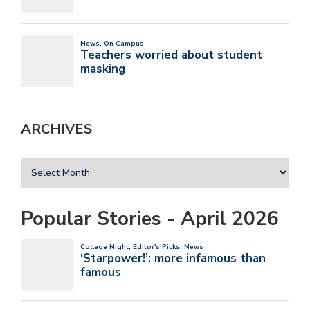
ARCHIVES
Popular Stories - April 2026