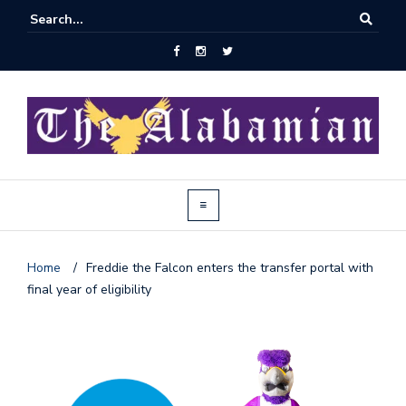
Home
/
Freddie the Falcon enters the transfer portal with
final year of eligibility
J
o
i
n