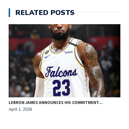
RELATED POSTS
LEBRON JAMES ANNOUNCES HIS COMMITMENT…
C
April 1, 2026
A