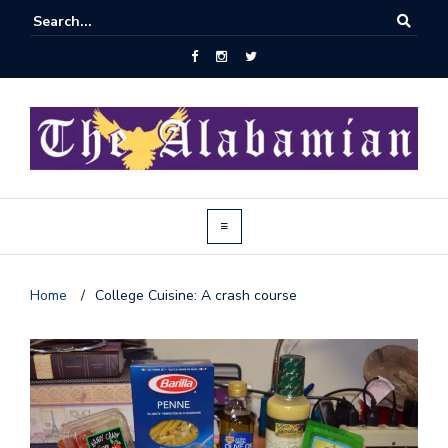
Home
/
College Cuisine: A crash course
J
o
i
n