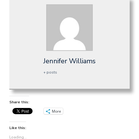
Jennifer Williams
+ posts
Share this:
More
Like this:
Loading...