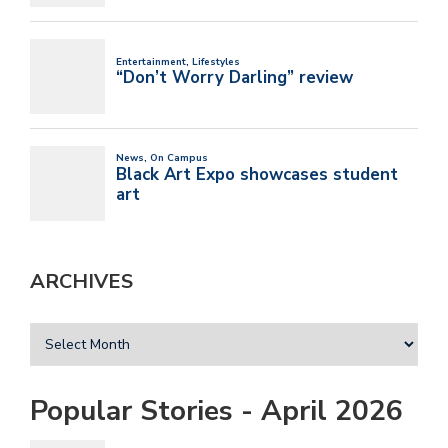
ARCHIVES
Popular Stories - April 2026