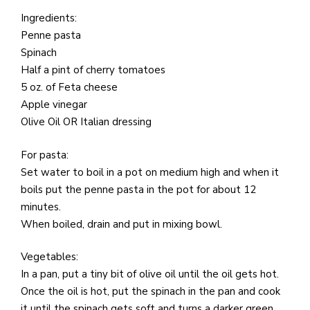
e
M
Ingredients:
in
Penne pasta
t
Spinach
S
Half a pint of cherry tomatoes
Pu
5 oz. of Feta cheese
Of
Apple vinegar
Olive Oil OR Italian dressing
For pasta:
Set water to boil in a pot on medium high and when it
boils put the penne pasta in the pot for about 12
minutes.
When boiled, drain and put in mixing bowl.
Vegetables:
In a pan, put a tiny bit of olive oil until the oil gets hot.
Once the oil is hot, put the spinach in the pan and cook
it until the spinach gets soft and turns a darker green.