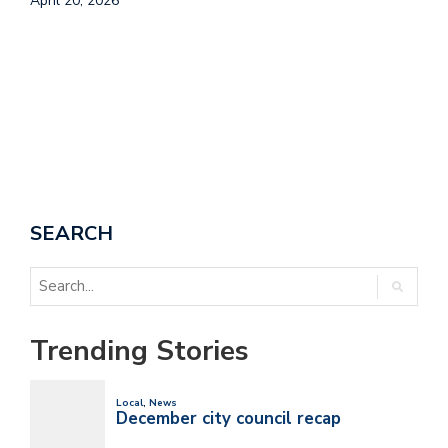
April 20, 2026
T
A
SEARCH
Trending Stories