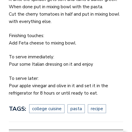
When done put in mixing bowl with the pasta.
Cut the cherry tomatoes in half and put in mixing bowl
with everything else.
Finishing touches:
Add Feta cheese to mixing bowl.
To serve immediately:
Pour some Italian dressing on it and enjoy
To serve later:
Pour apple vinegar and olive in it and set it in the
refrigerator for 8 hours or until ready to eat.
TAGS:
college cuisine
pasta
recipe