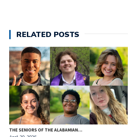
RELATED POSTS
THE SENIORS OF THE ALABAMIAN…
A