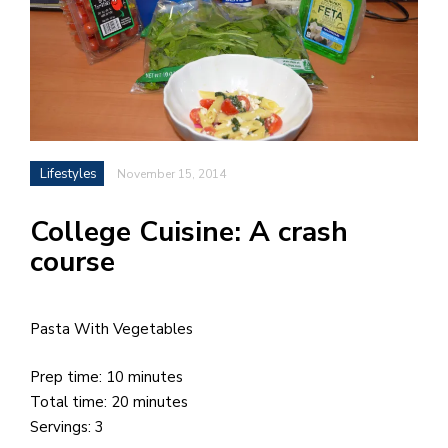
h
e
l
a
b
Lifestyles
November 15, 2014
a
College Cuisine: A crash
i
course
a
n
!
Pasta With Vegetables
M
at
Prep time: 10 minutes
5
Total time: 20 minutes
p.
Servings: 3