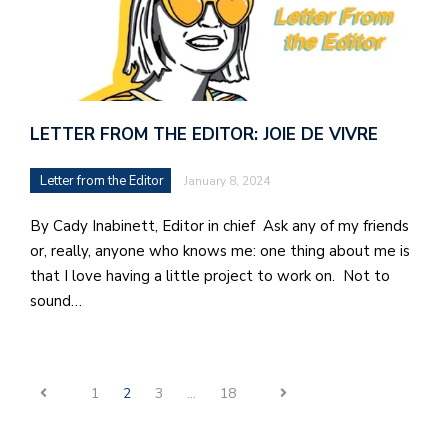
LETTER FROM THE EDITOR: JOIE DE VIVRE
Letter from the Editor
January 8, 2024
By Cady Inabinett, Editor in chief Ask any of my friends
or, really, anyone who knows me: one thing about me is
that I love having a little project to work on. Not to
sound…
1
2
3
…
18