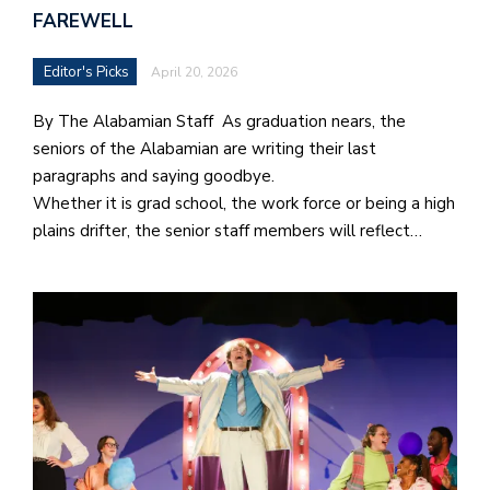
FAREWELL
Editor's Picks
April 20, 2026
By The Alabamian Staff As graduation nears, the
seniors of the Alabamian are writing their last
paragraphs and saying goodbye.
Whether it is grad school, the work force or being a high
plains drifter, the senior staff members will reflect…
J
o
i
n
h