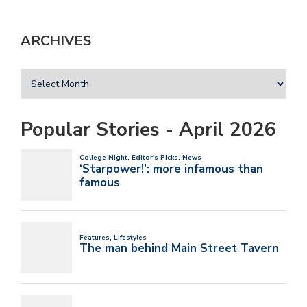
ARCHIVES
Popular Stories - April 2026