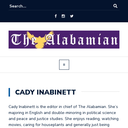
CADY INABINETT
Cady Inabinett is the editor in chief of The Alabamian. She’s
majoring in English and double-minoring in political science
and peace and justice studies. She enjoys reading, watching
movies, caring for houseplants and generally just being