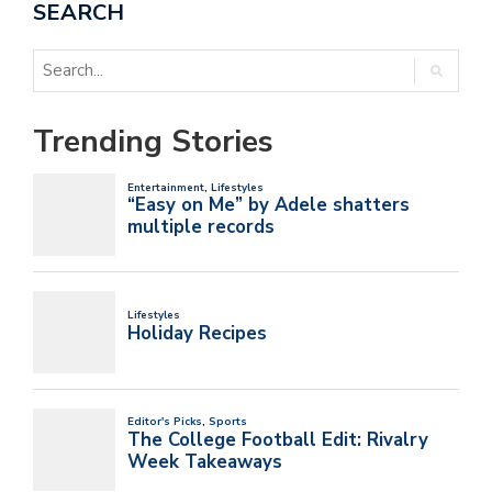
SEARCH
Trending Stories