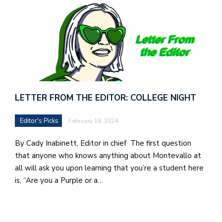
in
t
S
Pu
Of
LETTER FROM THE EDITOR: COLLEGE NIGHT
Editor's Picks
February 18, 2024
By Cady Inabinett, Editor in chief The first question
that anyone who knows anything about Montevallo at
all will ask you upon learning that you’re a student here
is, “Are you a Purple or a…