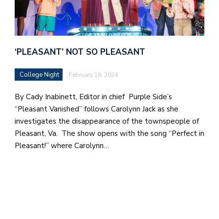
e
l
a
‘PLEASANT’ NOT SO PLEASANT
b
a
College Night
February 18, 2024
i
By Cady Inabinett, Editor in chief Purple Side’s
a
“Pleasant Vanished” follows Carolynn Jack as she
n
investigates the disappearance of the townspeople of
!
Pleasant, Va. The show opens with the song “Perfect in
Pleasant!” where Carolynn…
M
at
5
p.
e
M