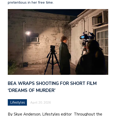
pretentious in her free time.
BEA WRAPS SHOOTING FOR SHORT FILM
‘DREAMS OF MURDER’
Lifestyles
April 20, 2026
By Skye Anderson, Lifestyles editor Throughout the