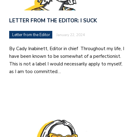
LETTER FROM THE EDITOR: I SUCK
Letter from the Editor
January 22, 2024
By Cady Inabinett, Editor in chief Throughout my life, I
have been known to be somewhat of a perfectionist.
This is not a label I would necessarily apply to myself,
as I am too committed…