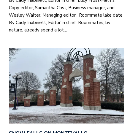
By Cady Inabinett, Editor in chief; Lucy Frost-Helms,
Copy editor; Samantha Cost, Business manager; and
Wesley Walter, Managing editor. Roommate lake date
By Cady Inabinett, Editor in chief Roommates, by
nature, already spend a lot…