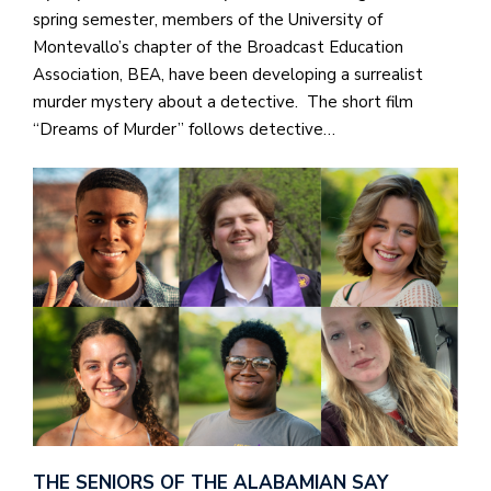
spring semester, members of the University of
Montevallo’s chapter of the Broadcast Education
Association, BEA, have been developing a surrealist
murder mystery about a detective. The short film
“Dreams of Murder” follows detective…
THE SENIORS OF THE ALABAMIAN SAY