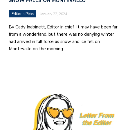
SNOW FALLS ON MONTEVALLO
Editor's Picks
January 22, 2024
By Cady Inabinett, Editor in chief It may have been far
from a wonderland, but there was no denying winter
had arrived in full force as snow and ice fell on
Montevallo on the morning…