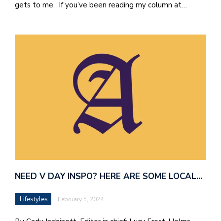
gets to me. If you’ve been reading my column at…
NEED V DAY INSPO? HERE ARE SOME LOCAL…
Lifestyles
February 5, 2024