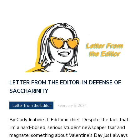
LETTER FROM THE EDITOR: IN DEFENSE OF
SACCHARINITY
Letter from the Editor
February 5, 2024
By Cady Inabinett, Editor in chief Despite the fact that
I’m a hard-boiled, serious student newspaper tsar and
magnate, something about Valentine’s Day just always