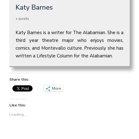
Katy Barnes
+ posts
Katy Barnes is a writer for The Alabamian. She is a
third year theatre major who enjoys movies,
comics, and Montevallo culture. Previously she has
written a Lifestyle Column for the Alabamian.
Share this:
More
Like this:
Loading...