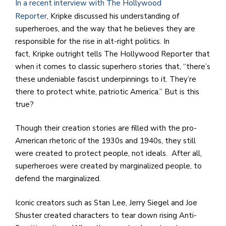
e
In a recent interview with The Hollywood
M
Reporter
, Kripke discussed his understanding of
in
superheroes, and the way that he believes they are
t
responsible for the rise in alt-right politics. In
S
fact, Kripke outright tells The Hollywood Reporter that
Pu
when it comes to classic superhero stories that, “there’s
Of
these undeniable fascist underpinnings to it. They’re
there to protect white, patriotic America.” But is this
true?
Though their creation stories are filled with the pro-
American rhetoric of the 1930s and 1940s, they still
were created to protect people, not ideals. After all,
superheroes were created by marginalized people, to
defend the marginalized.
Iconic creators such as Stan Lee, Jerry Siegel and Joe
Shuster created characters to tear down rising Anti-