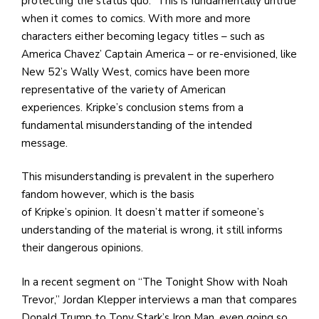
protecting the status quo.” This is fundamentally untrue
when it comes to comics. With more and more
characters either becoming legacy titles – such as
America Chavez’ Captain America – or re-envisioned, like
New 52’s Wally West, comics have been more
representative of the variety of American
experiences. Kripke’s conclusion stems from a
fundamental misunderstanding of the intended
message.
This misunderstanding is prevalent in the superhero
fandom however, which is the basis
of Kripke’s opinion. It doesn’t matter if someone’s
understanding of the material is wrong, it still informs
their dangerous opinions.
In a recent segment on “The Tonight Show with Noah
Trevor,” Jordan Klepper interviews a man that compares
Donald Trump to Tony Stark’s Iron Man, even going so