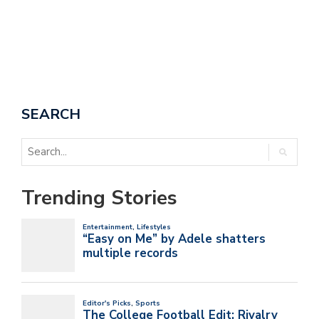
SEARCH
Trending Stories