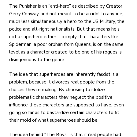
The Punisher is an
“
anti-hero” as described by Creator
Gerry Conway, and not meant to be an idol to anyone,
much less simultaneously a hero to the US Military, the
police and alt-right nationalists. But that means he’s
not a superhero either. To imply that characters like
Spiderman, a poor orphan from Queens, is on the same
level as a character created to be one of his rogues is
disingenuous to the genre.
The idea that superheroes are inherently fascist is a
problem, because it divorces real people from the
choices they’re making. By choosing to idolize
problematic characters they neglect the positive
influence these characters are supposed to have, even
going so far as to bastardize certain characters to fit
their mold of what superheroes should be.
The idea behind “The Boys” is that if real people had