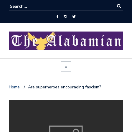
Home
/
Are superheroes encouraging fascism?
J
o
i
n