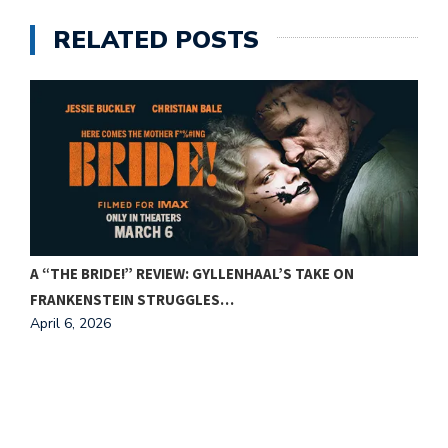
RELATED POSTS
A “THE BRIDE!” REVIEW: GYLLENHAAL’S TAKE ON
FRANKENSTEIN STRUGGLES…
April 6, 2026
F
A