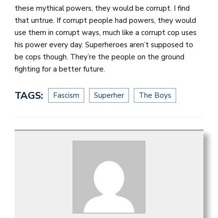
these mythical powers, they would be corrupt. I find
that untrue. If corrupt people had powers, they would
use them in corrupt ways, much like a corrupt cop uses
his power every day. Superheroes aren’t supposed to
be cops though. They’re the people on the ground
fighting for a better future.
TAGS:
Fascism
Superher
The Boys