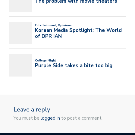
Leave a reply
You must be
logged in
to post a comment.