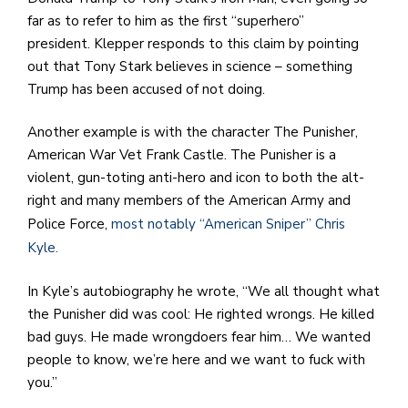
far as to refer to him as the first “superhero”
president. Klepper responds to this claim by pointing
out that Tony Stark believes in science – something
Trump has been accused of not doing.
Another example is with the character The Punisher,
American War Vet Frank Castle. The Punisher is a
violent, gun-toting anti-hero and icon to both the alt-
right and many members of the American Army and
Police Force,
most notably “American Sniper” Chris
Kyle.
In Kyle’s autobiography he wrote, “We all thought what
the Punisher did was cool: He righted wrongs. He killed
bad guys. He made wrongdoers fear him… We wanted
people to know, we’re here and we want to fuck with
you.”