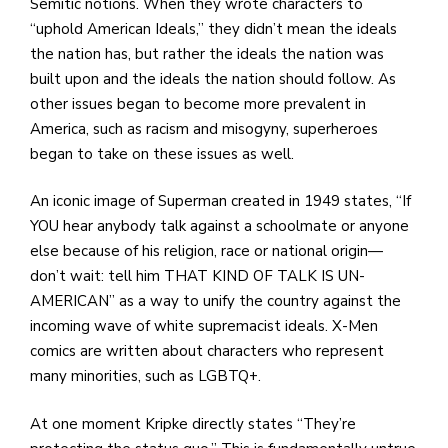
Semitic notions. When they wrote characters to
“uphold American Ideals,” they didn’t mean the ideals
the nation has, but rather the ideals the nation was
built upon and the ideals the nation should follow. As
other issues began to become more prevalent in
America, such as racism and misogyny, superheroes
began to take on these issues as well.
An iconic image of Superman created in 1949 states, “If
YOU hear anybody talk against a schoolmate or anyone
else because of his religion, race or national origin—
don’t wait: tell him THAT KIND OF TALK IS UN-
AMERICAN” as a way to unify the country against the
incoming wave of white supremacist ideals. X-Men
comics are written about characters who represent
many minorities, such as LGBTQ+.
At one moment Kripke directly states “They’re