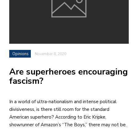
h
e
l
a
b
Opinions
November 8, 2020
a
Are superheroes encouraging
i
fascism?
a
n
!
In a world of ultra-nationalism and intense political
M
divisiveness, is there still room for the standard
at
American superhero? According to Eric Kripke,
5
showrunner of Amazon’s “The Boys,” there may not be.
p.