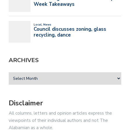
ARCHIVES
Disclaimer
All columns, letters and opinion articles express the
viewpoints of their individual authors and not The
Alabamian as a whole.