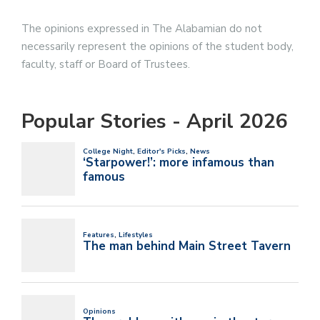
The opinions expressed in The Alabamian do not
necessarily represent the opinions of the student body,
faculty, staff or Board of Trustees.
Popular Stories - April 2026