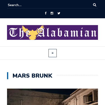
MARS BRUNK