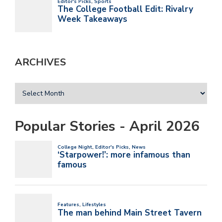
ARCHIVES
Popular Stories - April 2026