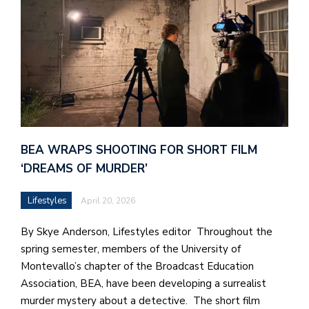
BEA WRAPS SHOOTING FOR SHORT FILM
‘DREAMS OF MURDER’
Lifestyles
April 20, 2026
By Skye Anderson, Lifestyles editor Throughout the
spring semester, members of the University of
Montevallo’s chapter of the Broadcast Education
Association, BEA, have been developing a surrealist
murder mystery about a detective. The short film