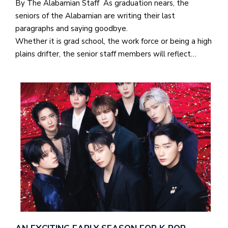
By The Alabamian Staff As graduation nears, the
seniors of the Alabamian are writing their last
paragraphs and saying goodbye.
Whether it is grad school, the work force or being a high
plains drifter, the senior staff members will reflect…
J
o
i
n
h
e
l
a