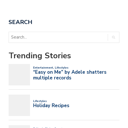
SEARCH
Trending Stories