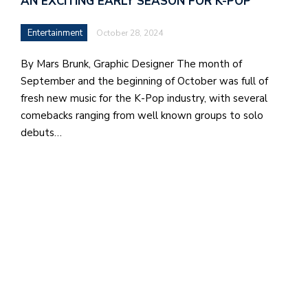
AN EXCITING EARLY SEASON FOR K-POP
b
a
Entertainment
October 28, 2024
i
By Mars Brunk, Graphic Designer The month of
a
September and the beginning of October was full of
n
fresh new music for the K-Pop industry, with several
!
comebacks ranging from well known groups to solo
debuts…
M
at
5
p.
e
M
in
t
S
Pu
Of