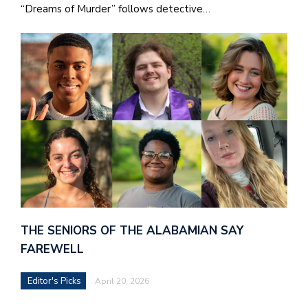
“Dreams of Murder” follows detective…
THE SENIORS OF THE ALABAMIAN SAY
FAREWELL
Editor's Picks
April 20, 2026