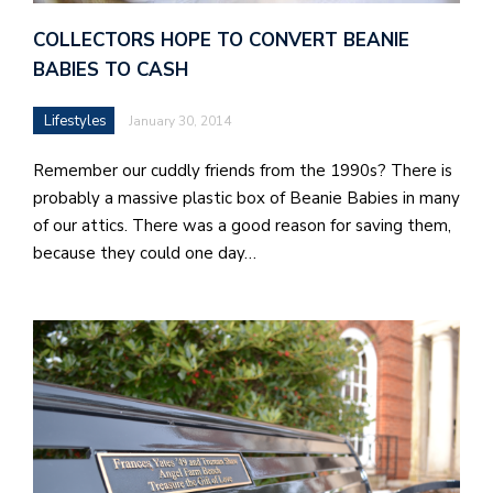
b
a
COLLECTORS HOPE TO CONVERT BEANIE
BABIES TO CASH
i
a
Lifestyles
January 30, 2014
n
Remember our cuddly friends from the 1990s? There is
!
probably a massive plastic box of Beanie Babies in many
M
of our attics. There was a good reason for saving them,
at
because they could one day…
5
p.
e
M
in
t
S
Pu
Of