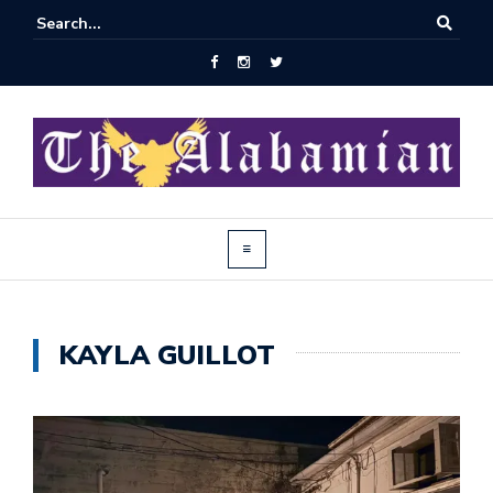
KAYLA GUILLOT