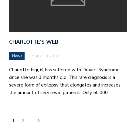
CHARLOTTE’S WEB
News
October 30, 2013
Charlotte Figi, 6, has suffered with Dravet Syndrome
since she was 3 months old. This rare diagnosis is a
severe form of epilepsy that elongates and increases
the amount of seizures in patients. Only 50,000…
1
2