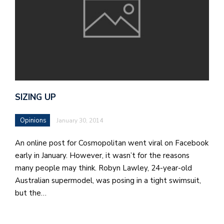
SIZING UP
Opinions
January 30, 2014
An online post for Cosmopolitan went viral on Facebook
early in January. However, it wasn’t for the reasons
many people may think. Robyn Lawley, 24-year-old
Australian supermodel, was posing in a tight swimsuit,
but the…