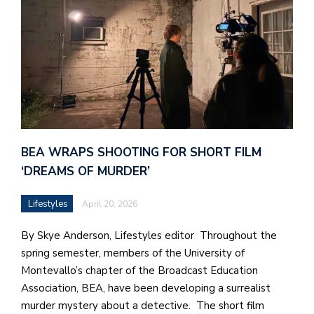
BEA WRAPS SHOOTING FOR SHORT FILM
‘DREAMS OF MURDER’
Lifestyles
April 20, 2026
By Skye Anderson, Lifestyles editor Throughout the
spring semester, members of the University of
Montevallo’s chapter of the Broadcast Education
Association, BEA, have been developing a surrealist
murder mystery about a detective. The short film