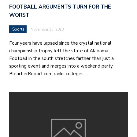
FOOTBALL ARGUMENTS TURN FOR THE
WORST
Sports
November 15, 2013
Four years have lapsed since the crystal national
championship trophy left the state of Alabama.
Football in the south stretches farther than just a
sporting event and merges into a weekend party.
BleacherReport.com ranks colleges…