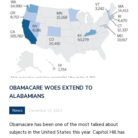
OBAMACARE WOES EXTEND TO
ALABAMIANS
News
December 12, 2013
Obamacare has been one of the most talked about
subjects in the United States this year. Capitol Hill has