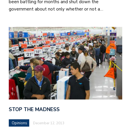
been battling for months and shut down the
government about not only whether or not a…
STOP THE MADNESS
Opinions
December 12, 2013