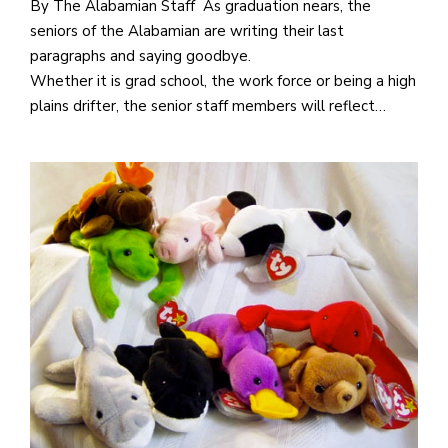
By The Alabamian Staff As graduation nears, the
seniors of the Alabamian are writing their last
paragraphs and saying goodbye.
Whether it is grad school, the work force or being a high
plains drifter, the senior staff members will reflect…
J
o
i
n
h
e
l
a