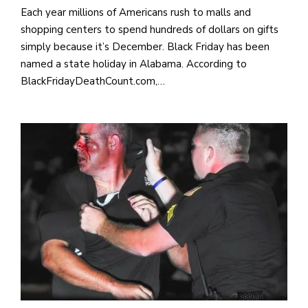
Each year millions of Americans rush to malls and
shopping centers to spend hundreds of dollars on gifts
simply because it’s December. Black Friday has been
named a state holiday in Alabama. According to
BlackFridayDeathCount.com,…