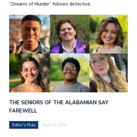
“Dreams of Murder” follows detective…
THE SENIORS OF THE ALABAMIAN SAY
FAREWELL
Editor's Picks
April 20, 2026