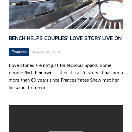
BENCH HELPS COUPLES’ LOVE STORY LIVE ON
Features
January 30, 2014
Love stories are not just for Nicholas Sparks. Some
people find their own — then it’s a life story. It has been
more than 60 years since Frances Yates Shaw met her
husband Truman in…