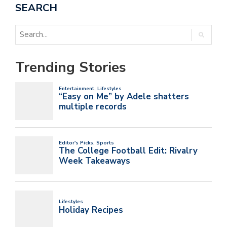
SEARCH
Trending Stories