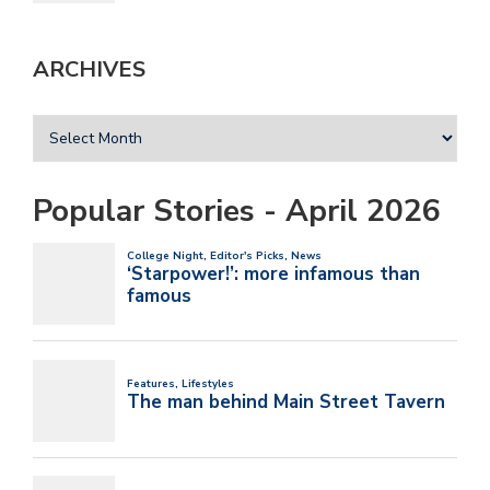
ARCHIVES
Popular Stories - April 2026